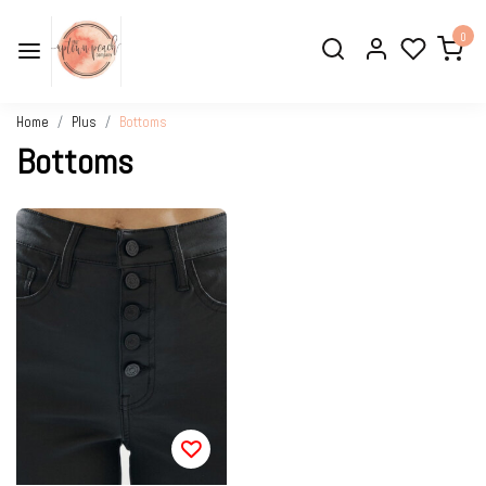
0
Home
Plus
Bottoms
Bottoms