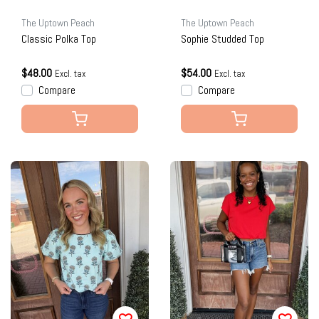
The Uptown Peach
The Uptown Peach
Classic Polka Top
Sophie Studded Top
$48.00
$54.00
Excl. tax
Excl. tax
Compare
Compare