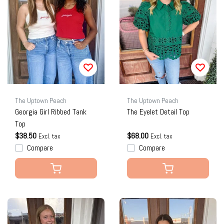
The Uptown Peach
The Uptown Peach
Georgia Girl Ribbed Tank
The Eyelet Detail Top
Top
$38.50
$68.00
Excl. tax
Excl. tax
Compare
Compare