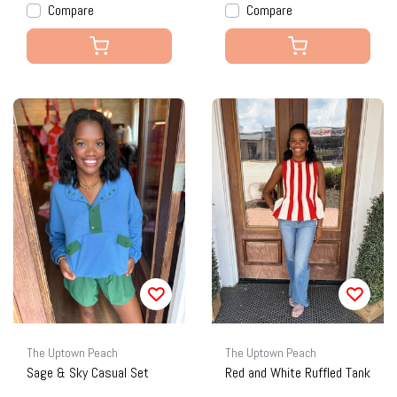
Compare
Compare
The Uptown Peach
The Uptown Peach
Sage & Sky Casual Set
Red and White Ruffled Tank