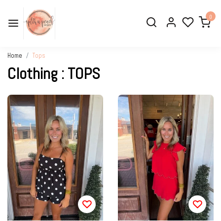
0
Home
Tops
Clothing : TOPS