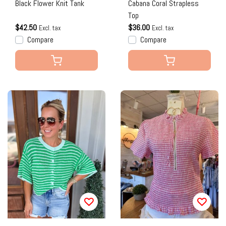
Black Flower Knit Tank
Cabana Coral Strapless
Top
$42.50
$36.00
Excl. tax
Excl. tax
Compare
Compare