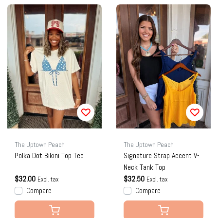
The Uptown Peach
The Uptown Peach
Polka Dot Bikini Top Tee
Signature Strap Accent V-
Neck Tank Top
$32.00
$32.50
Excl. tax
Excl. tax
Compare
Compare