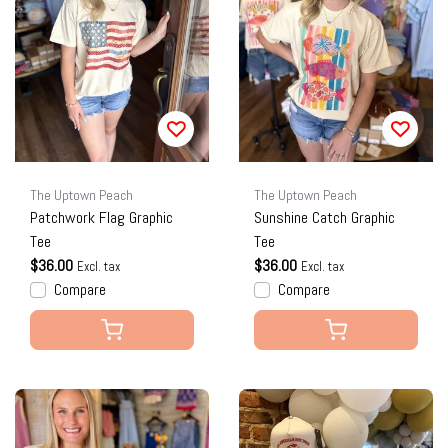
The Uptown Peach
The Uptown Peach
Patchwork Flag Graphic
Sunshine Catch Graphic
Tee
Tee
$36.00
$36.00
Excl. tax
Excl. tax
Compare
Compare