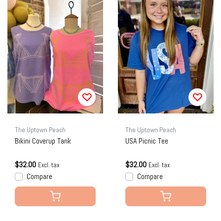
The Uptown Peach
The Uptown Peach
Bikini Coverup Tank
USA Picnic Tee
$32.00
$32.00
Excl. tax
Excl. tax
Compare
Compare