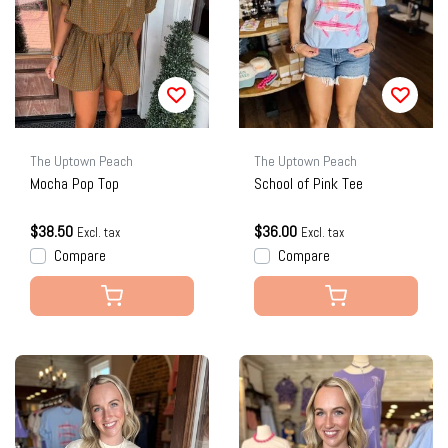
The Uptown Peach
The Uptown Peach
Mocha Pop Top
School of Pink Tee
$38.50
$36.00
Excl. tax
Excl. tax
Compare
Compare