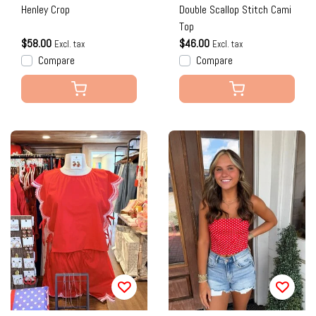
Henley Crop
Double Scallop Stitch Cami
Top
$58.00
$46.00
Excl. tax
Excl. tax
Compare
Compare