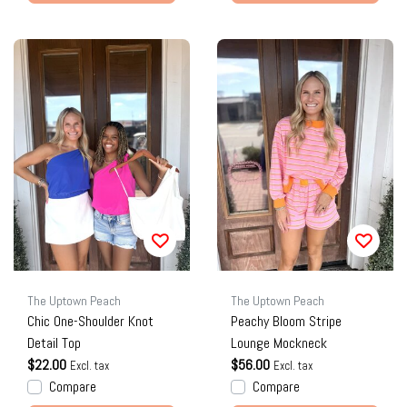
The Uptown Peach
The Uptown Peach
Chic One-Shoulder Knot
Peachy Bloom Stripe
Detail Top
Lounge Mockneck
$22.00
$56.00
Excl. tax
Excl. tax
Compare
Compare