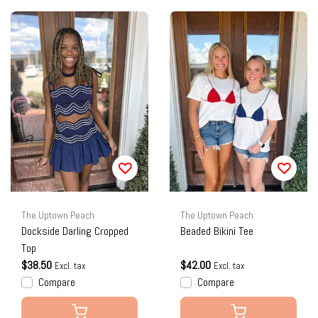
The Uptown Peach
The Uptown Peach
Dockside Darling Cropped
Beaded Bikini Tee
Top
$38.50
$42.00
Excl. tax
Excl. tax
Compare
Compare