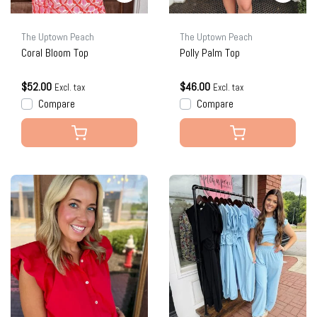
The Uptown Peach
The Uptown Peach
Coral Bloom Top
Polly Palm Top
$52.00
$46.00
Excl. tax
Excl. tax
Compare
Compare