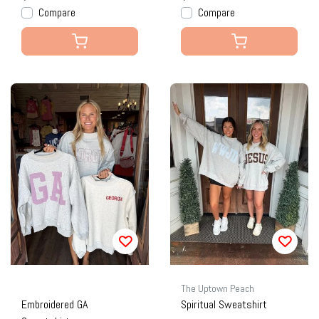
Compare
Compare
The Uptown Peach
Embroidered GA
Spiritual Sweatshirt