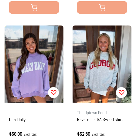
The Uptown Peach
Dilly Dally
Reversible GA Sweatshirt
$68.00
$62.50
Excl. tax
Excl. tax