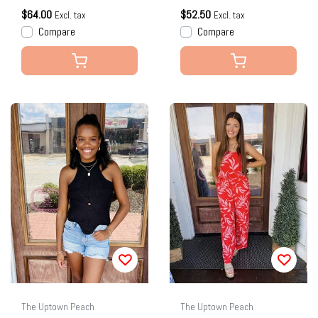
$64.00
$52.50
Excl. tax
Excl. tax
Compare
Compare
The Uptown Peach
The Uptown Peach