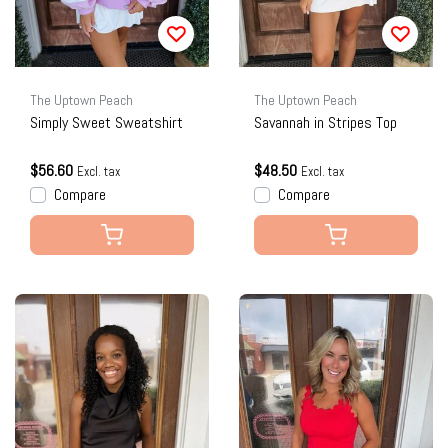
The Uptown Peach
The Uptown Peach
Simply Sweet Sweatshirt
Savannah in Stripes Top
$56.60
$48.50
Excl. tax
Excl. tax
Compare
Compare