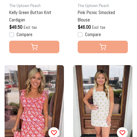
The Uptown Peach
The Uptown Peach
Kelly Green Button Knit
Pink Picnic Smocked
Cardigan
Blouse
$48.50
$46.00
Excl. tax
Excl. tax
Compare
Compare