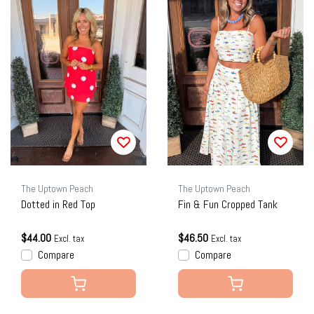
The Uptown Peach
The Uptown Peach
Dotted in Red Top
Fin & Fun Cropped Tank
$44.00
$46.50
Excl. tax
Excl. tax
Compare
Compare