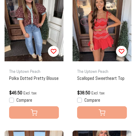
The Uptown Peach
The Uptown Peach
Polka Dotted Pretty Blouse
Scalloped Sweetheart Top
$46.50
$38.50
Excl. tax
Excl. tax
Compare
Compare