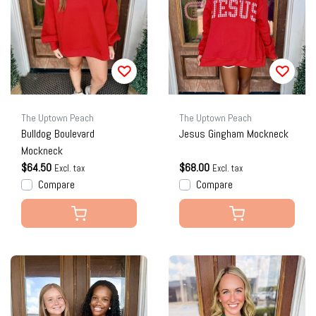
The Uptown Peach
The Uptown Peach
Bulldog Boulevard
Jesus Gingham Mockneck
Mockneck
$64.50
$68.00
Excl. tax
Excl. tax
Compare
Compare