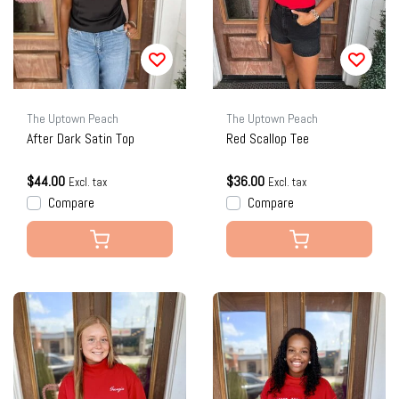
The Uptown Peach
The Uptown Peach
After Dark Satin Top
Red Scallop Tee
$44.00
$36.00
Excl. tax
Excl. tax
Compare
Compare