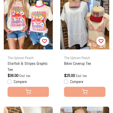
The Uptown Peach
The Uptown Peach
Starfish & Stripes Graphic
Bikini Coverup Tee
Tee
$36.00
$25.00
Excl. tax
Excl. tax
Compare
Compare