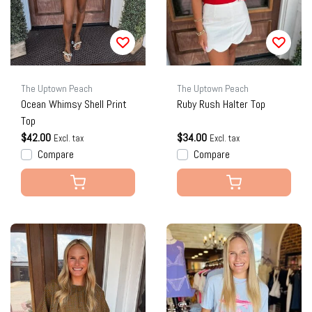
The Uptown Peach
The Uptown Peach
Ocean Whimsy Shell Print
Ruby Rush Halter Top
Top
$42.00
$34.00
Excl. tax
Excl. tax
Compare
Compare