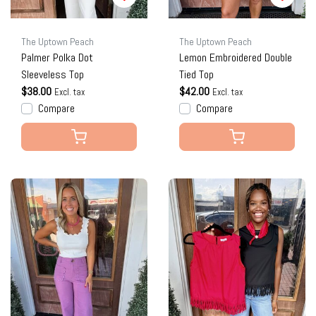
The Uptown Peach
The Uptown Peach
Palmer Polka Dot
Lemon Embroidered Double
Sleeveless Top
Tied Top
$38.00
$42.00
Excl. tax
Excl. tax
Compare
Compare