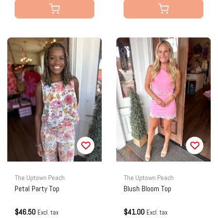
The Uptown Peach
The Uptown Peach
Petal Party Top
Blush Bloom Top
$46.50
$41.00
Excl. tax
Excl. tax