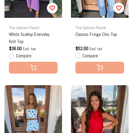
The Uptown Peach
The Uptown Peach
White Scallop Everyday
Classic Fringe Chic Top
Knit Top
$36.00
$52.00
Excl. tax
Excl. tax
Compare
Compare