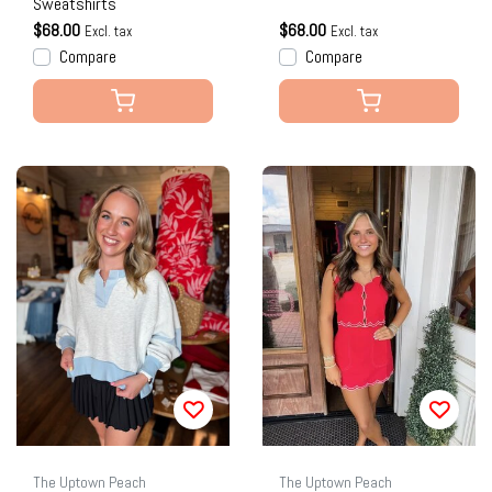
Sweatshirts
$68.00
$68.00
Excl. tax
Excl. tax
Compare
Compare
The Uptown Peach
The Uptown Peach