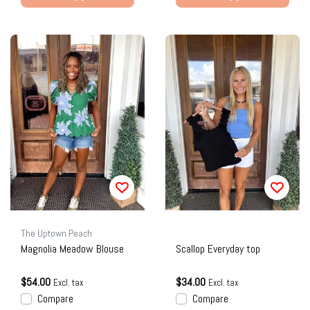
The Uptown Peach
Magnolia Meadow Blouse
Scallop Everyday top
$54.00
$34.00
Excl. tax
Excl. tax
Compare
Compare