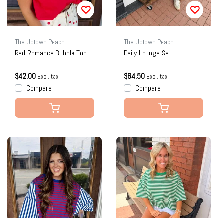
The Uptown Peach
The Uptown Peach
Red Romance Bubble Top
Daily Lounge Set -
$42.00
$64.50
Excl. tax
Excl. tax
Compare
Compare