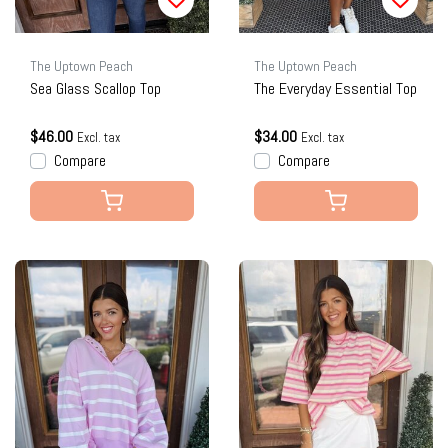
The Uptown Peach
The Uptown Peach
Sea Glass Scallop Top
The Everyday Essential Top
$46.00
$34.00
Excl. tax
Excl. tax
Compare
Compare