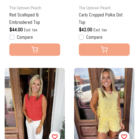
The Uptown Peach
The Uptown Peach
Red Scalloped &
Carly Cropped Polka Dot
Embroidered Top
Top
$44.00
$42.00
Excl. tax
Excl. tax
Compare
Compare