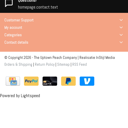
Questions?
homepage.contact.text
Customer Support
My account
Categories
Contact details
© Copyright 2026 - The Uptown Peach Company | Realisatie
InStijl Media
Orders & Shipping
|
Return Policy
|
Sitemap
|
RSS Feed
Powered by
Lightspeed