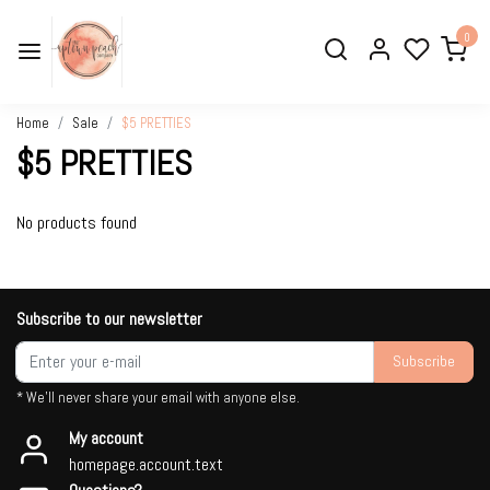
0
Home
Sale
$5 PRETTIES
$5 PRETTIES
No products found
Subscribe to our newsletter
Subscribe
* We'll never share your email with anyone else.
My account
homepage.account.text