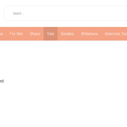
us
For Him
Shoes
Sale
Goodies
Athleisure
American S
und