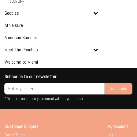
50% OFF
Goodies
Athleisure
American Summer
Meet the Peaches
Welcome to Miami
Subscribe to our newsletter
Subscribe
* We'll never share your email with anyone else.
Customer Support
My account
Get In Touch
Login