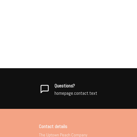
Questions?
homepage.contact.text
Contact details
The Uptown Peach Company