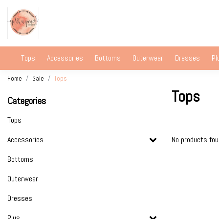
Tops
Accessories
Bottoms
Outerwear
Dresses
Pl
Home
Sale
Tops
Tops
Categories
Tops
Accessories
No products fo
Bottoms
Outerwear
Dresses
Plus