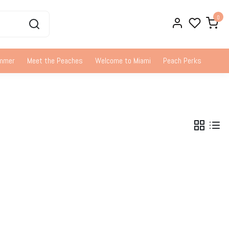
0
ummer
Meet the Peaches
Welcome to Miami
Peach Perks