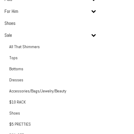
For Him
Shoes
Sale
All That Shimmers
Tops
Bottoms
Dresses
Accessories/Bags/Jewelry/Beauty
$10 RACK
Shoes
$5 PRETTIES