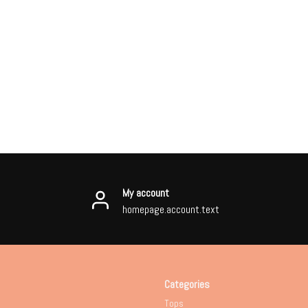
My account
homepage.account.text
Categories
Tops