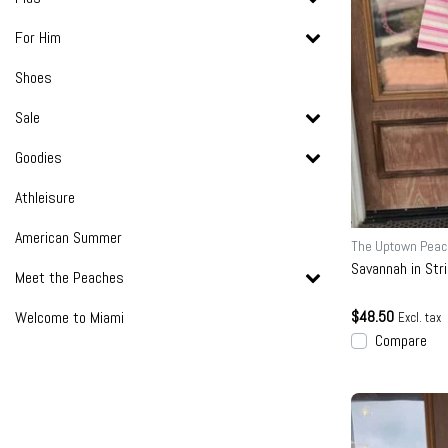
For Him
Shoes
Sale
Goodies
Athleisure
American Summer
The Uptown Peac
Savannah in Str
Meet the Peaches
$48.50
Welcome to Miami
Excl. tax
Compare