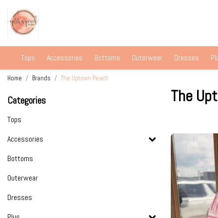
Tops
Accessories
Bottoms
Outerwear
Dresses
Pl
Home
Brands
The Uptown Peach
The Up
Categories
Tops
Accessories
Bottoms
Outerwear
Dresses
Plus