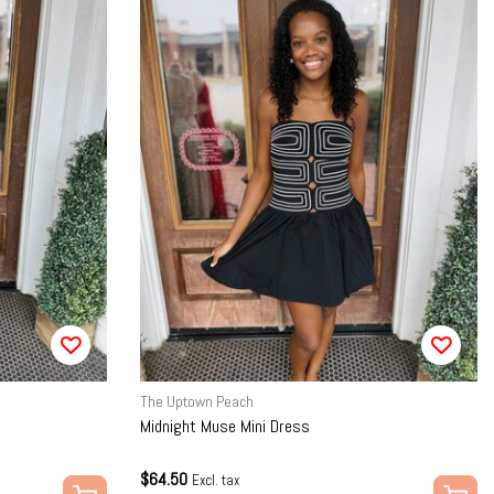
The Uptown Peach
Midnight Muse Mini Dress
$64.50
Excl. tax