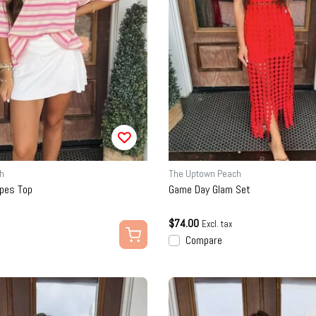
h
The Uptown Peach
ipes Top
Game Day Glam Set
$74.00
Excl. tax
Compare