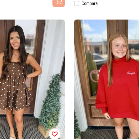
Compare