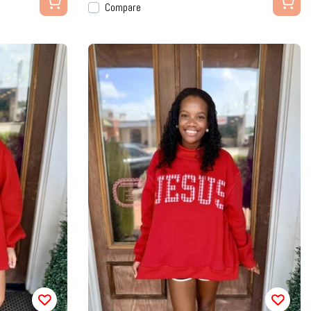
Compare