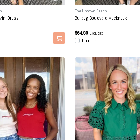
h
The Uptown Peach
ini Dress
Bulldog Boulevard Mockneck
$64.50
Excl. tax
Compare