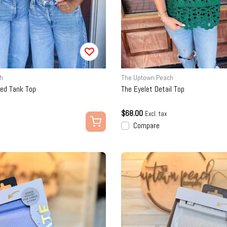
h
The Uptown Peach
bed Tank Top
The Eyelet Detail Top
$68.00
Excl. tax
Compare