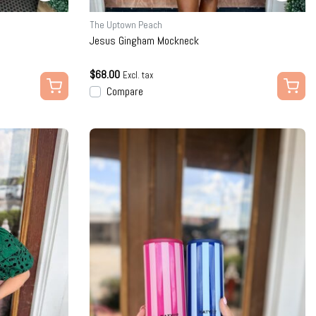
The Uptown Peach
Jesus Gingham Mockneck
$68.00
Excl. tax
Compare