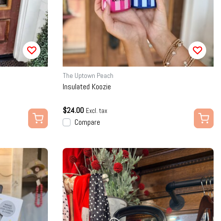
The Uptown Peach
Insulated Koozie
$24.00
Excl. tax
Compare