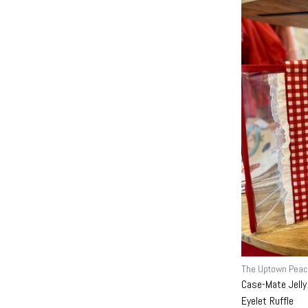
The Uptown Peac
Case-Mate Jelly
Eyelet Ruffle