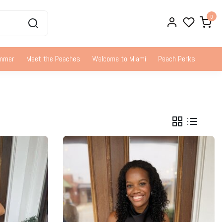
0
ummer
Meet the Peaches
Welcome to Miami
Peach Perks