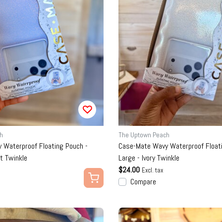
h
The Uptown Peach
 Waterproof Floating Pouch -
Case-Mate Wavy Waterproof Floati
st Twinkle
Large - Ivory Twinkle
$24.00
Excl. tax
Compare