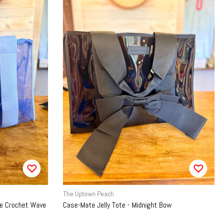
The Uptown Peach
lue Crochet Wave
Case-Mate Jelly Tote - Midnight Bow