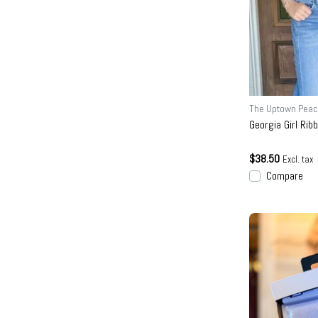
The Uptown Peac
Georgia Girl Rib
$38.50
Excl. tax
Compare