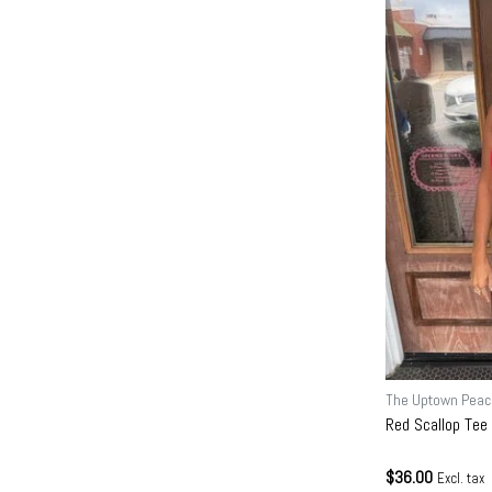
The Uptown Peac
Red Scallop Tee
$36.00
Excl. tax