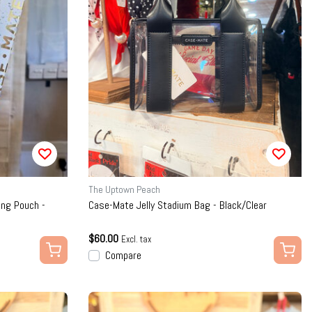
The Uptown Peach
ng Pouch -
Case-Mate Jelly Stadium Bag - Black/Clear
$60.00
Excl. tax
Compare