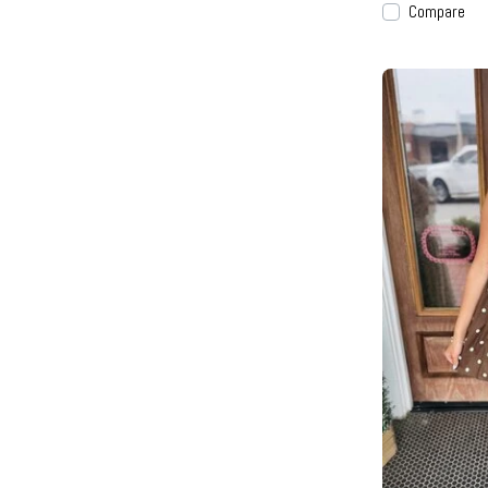
Compare