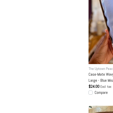
The Uptown Peac
Case-Mate Wavy
Large - Blue Mi
$24.00
Excl. tax
Compare