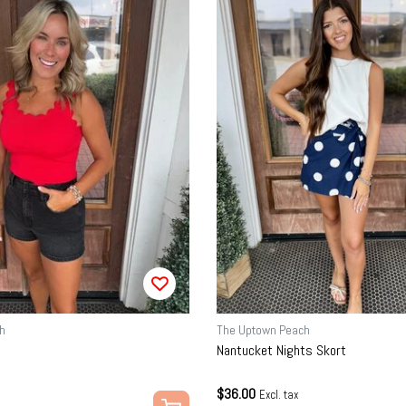
h
The Uptown Peach
Nantucket Nights Skort
$36.00
Excl. tax