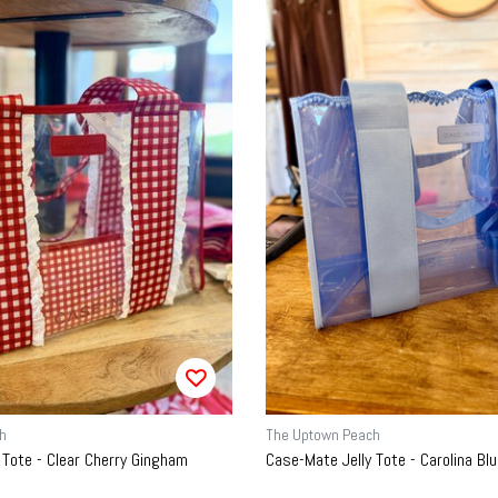
h
The Uptown Peach
 Tote - Clear Cherry Gingham
Case-Mate Jelly Tote - Carolina B