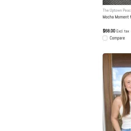
The Uptown Peac
Mocha Moment M
$68.00
Excl. tax
Compare