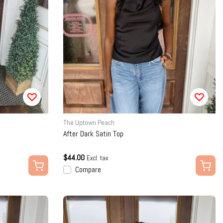
The Uptown Peach
After Dark Satin Top
$44.00
Excl. tax
Compare