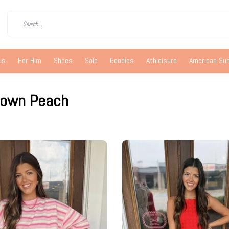
us
For Him
Shoes
Sale
Goodies
Athleisure
American S
town Peach