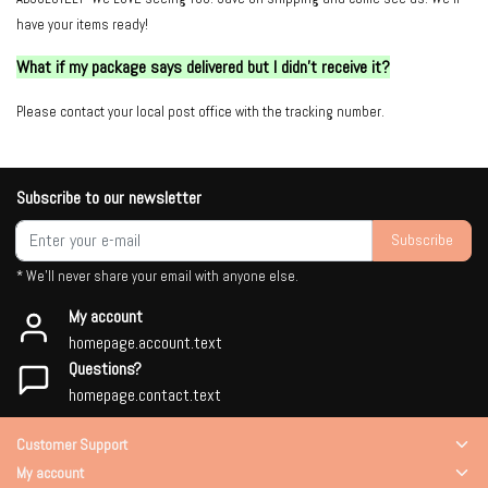
have your items ready!
What if my package says delivered but I didn't receive it?
Please contact your local post office with the tracking number.
Subscribe to our newsletter
Subscribe
* We'll never share your email with anyone else.
My account
homepage.account.text
Questions?
homepage.contact.text
Customer Support
My account