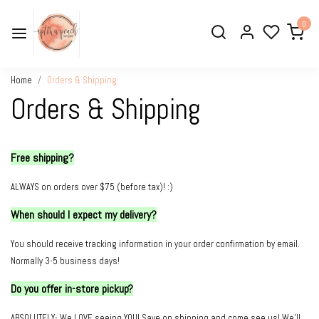
0
Home
Orders & Shipping
Orders & Shipping
Free shipping?
ALWAYS on orders over $75 (before tax)! :)
When should I expect my delivery?
You should r
eceive tracking information in your order confirmation by email.
Normally 3-5 business days!
Do you offer in-store pickup?
ABSOLUTELY- We LOVE seeing YOU! Save on shipping and come see us! We'll