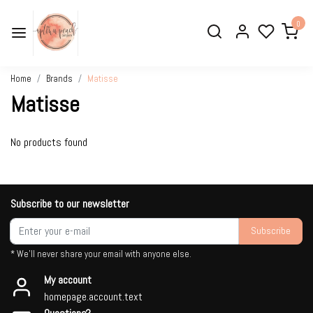
0
Home
Brands
Matisse
Matisse
No products found
Subscribe to our newsletter
Subscribe
* We'll never share your email with anyone else.
My account
homepage.account.text