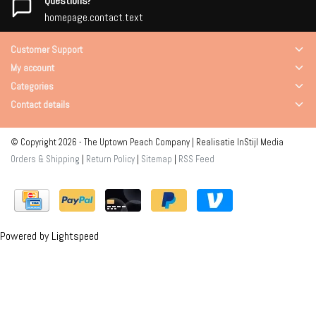
Questions?
homepage.contact.text
Customer Support
My account
Categories
Contact details
© Copyright 2026 - The Uptown Peach Company | Realisatie
InStijl Media
Orders & Shipping
|
Return Policy
|
Sitemap
|
RSS Feed
Powered by
Lightspeed