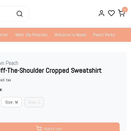
0
ummer
Meet the Peaches
Welcome to Miami
Peach Perks
wn Peach
Off-The-Shoulder Cropped Sweatshirt
xcl. tax
e:
Size : M
Size : L
Add to cart