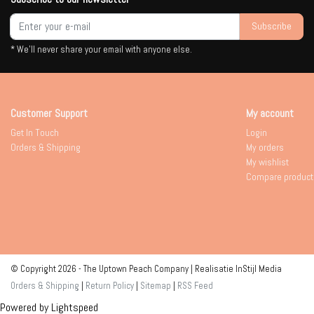
Subscribe
* We'll never share your email with anyone else.
Customer Support
My account
Get In Touch
Login
Orders & Shipping
My orders
My wishlist
Compare product
© Copyright 2026 - The Uptown Peach Company | Realisatie
InStijl Media
Orders & Shipping
|
Return Policy
|
Sitemap
|
RSS Feed
Powered by
Lightspeed