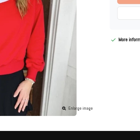
More infor
Enlarge image