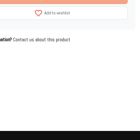
Add to wishlist
mation?
Contact us about this product