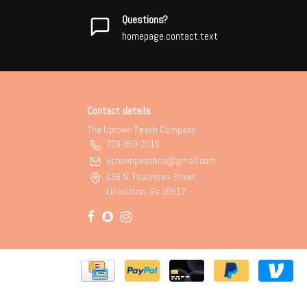
Questions?
homepage.contact.text
Contact details
The Uptown Peach Company
706-359-2019
uptownpeachco@gmail.com
136 N. Peachtree Street
Lincolnton, Ga 30817