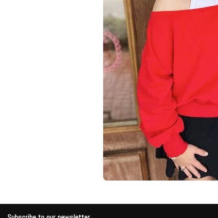
Subscribe to our newsletter