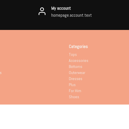
My account
homepage.account.text
Categories
Tops
Accessories
Bottoms
s
Outerwear
Dresses
Plus
For Him
Shoes