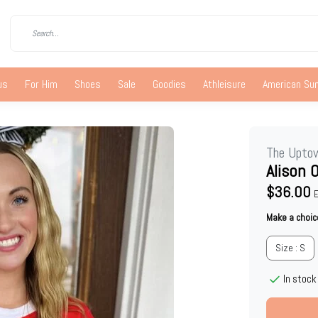
us
For Him
Shoes
Sale
Goodies
Athleisure
American S
The Upto
Alison 
$36.00
E
Make a choic
Size : S
In stock