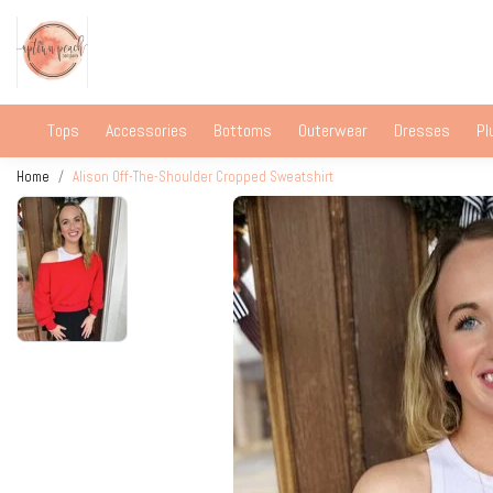
Tops
Accessories
Bottoms
Outerwear
Dresses
Pl
Home
Alison Off-The-Shoulder Cropped Sweatshirt