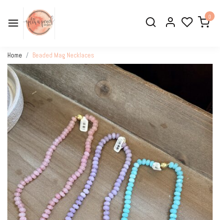
0
Home
Beaded Mag Necklaces