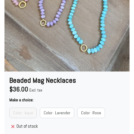
Beaded Mag Necklaces
$36.00
Excl. tax
Make a choice:
Color : Aqua
Color : Lavender
Color : Rose
Out of stock