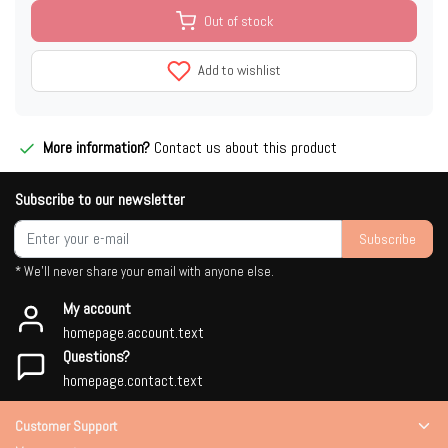
Out of stock
Add to wishlist
More information?
Contact us about this product
Subscribe to our newsletter
Subscribe
* We'll never share your email with anyone else.
My account
homepage.account.text
Questions?
homepage.contact.text
Customer Support