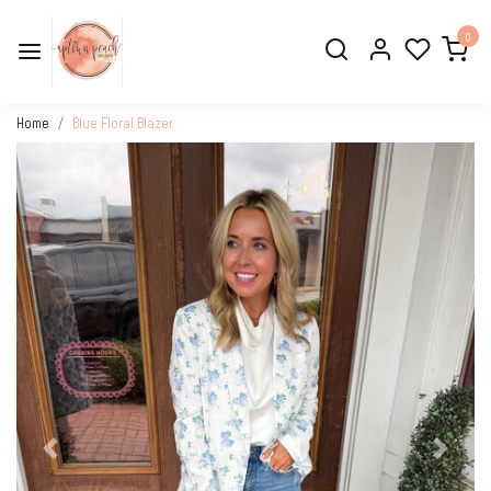
0
Home
Blue Floral Blazer
Previous
Next