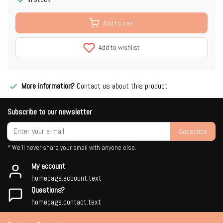
Add to cart
Add to wishlist
More information?
Contact us about this product
Subscribe to our newsletter
Subscribe
* We'll never share your email with anyone else.
My account
homepage.account.text
Questions?
homepage.contact.text