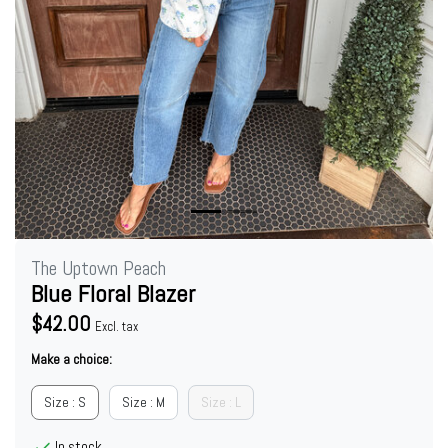
The Uptown Peach
Blue Floral Blazer
$42.00
Excl. tax
Make a choice:
Size : S
Size : M
Size : L
In stock