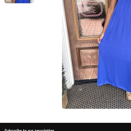
Subscribe to our newsletter