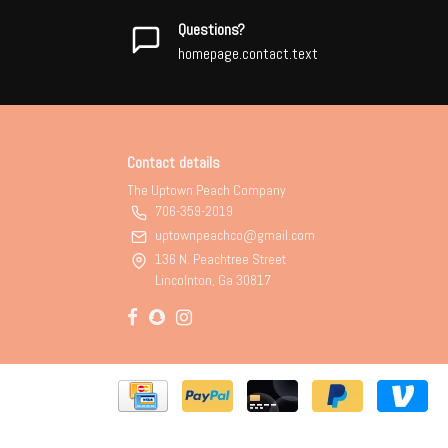
Questions?
homepage.contact.text
Contact details
The Uptown Peach Company
706-359-2019
uptownpeachco@gmail.com
136 N. Peachtree Street
Lincolnton, Ga 30817