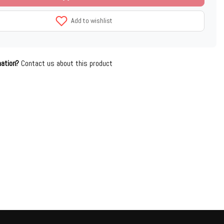
Add to wishlist
mation?
Contact us about this product