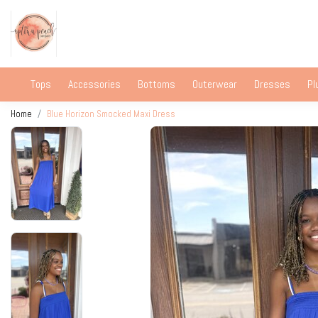
Tops
Accessories
Bottoms
Outerwear
Dresses
Pl
Home
Blue Horizon Smocked Maxi Dress