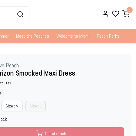
0
ummer
Meet the Peaches
Welcome to Miami
Peach Perks
wn Peach
rizon Smocked Maxi Dress
xcl. tax
e:
Size : M
Size : L
tock
Out of stock