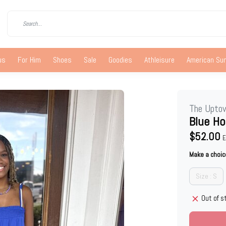
us
For Him
Shoes
Sale
Goodies
Athleisure
American S
The Upto
Blue Ho
$52.00
E
Make a choic
Size : S
Out of s