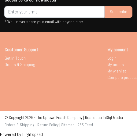
Subscribe
* We'll never share your email with anyone else.
Customer Support
My account
Get In Touch
Login
Orders & Shipping
My orders
My wishlist
Compare product
© Copyright 2026 - The Uptown Peach Company | Realisatie
InStijl Media
Orders & Shipping
|
Return Policy
|
Sitemap
|
RSS Feed
Powered by
Lightspeed