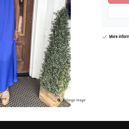
More infor
Enlarge image