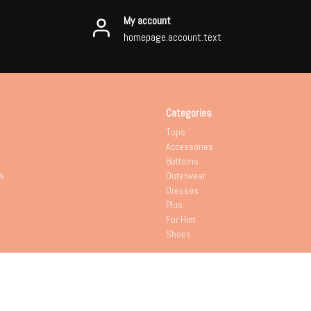
My account
homepage.account.text
Categories
Tops
Accessories
Bottoms
s
Outerwear
Dresses
Plus
For Him
Shoes