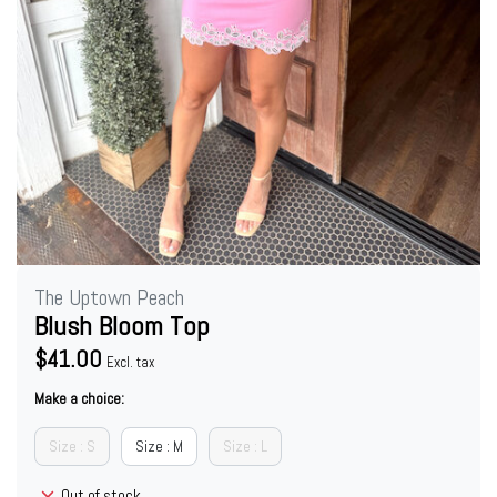
The Uptown Peach
Blush Bloom Top
$41.00
Excl. tax
Make a choice:
Size : S
Size : M
Size : L
Out of stock