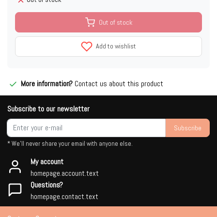
Out of stock
Add to wishlist
More information?
Contact us about this product
Subscribe to our newsletter
Subscribe
* We'll never share your email with anyone else.
My account
homepage.account.text
Questions?
homepage.contact.text