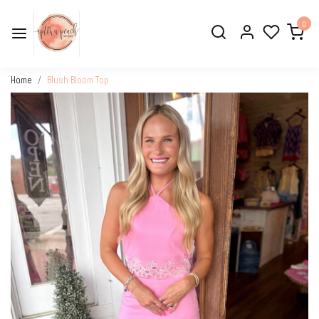
0
Home
Blush Bloom Top