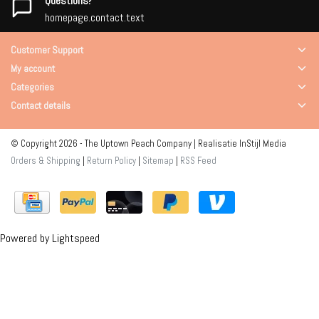
Questions?
homepage.contact.text
Customer Support
My account
Categories
Contact details
© Copyright 2026 - The Uptown Peach Company | Realisatie
InStijl Media
Orders & Shipping
|
Return Policy
|
Sitemap
|
RSS Feed
Powered by
Lightspeed