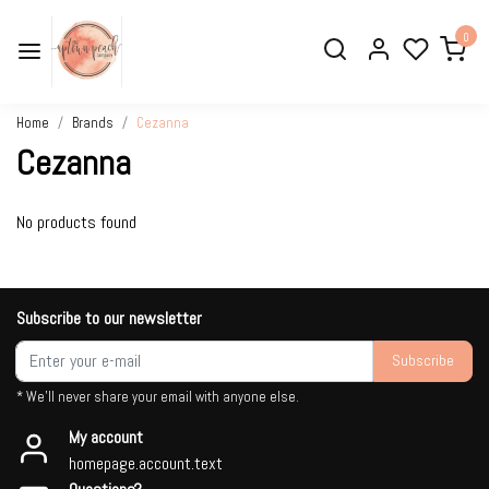
0
Home
Brands
Cezanna
Cezanna
No products found
Subscribe to our newsletter
Subscribe
* We'll never share your email with anyone else.
My account
homepage.account.text