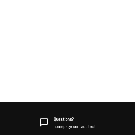
Questions?
homepage.contact.text