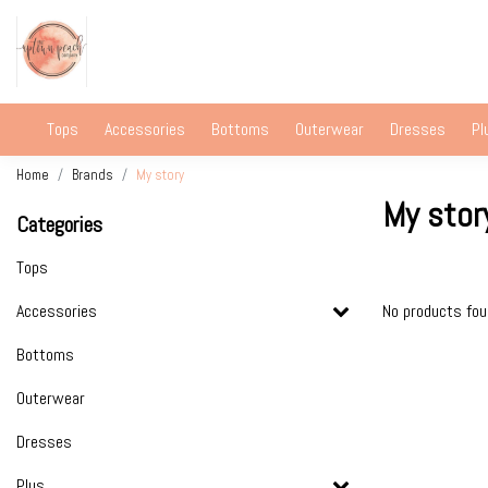
Tops
Accessories
Bottoms
Outerwear
Dresses
Pl
Home
Brands
My story
My stor
Categories
Tops
Accessories
No products fo
Bottoms
Outerwear
Dresses
Plus