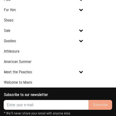
For Him
Shoes
Sale
Goodies
Athleisure
American Summer
Meet the Peaches
Welcome to Miami
Subscribe to our newsletter
Subscribe
* We'll never share your email with anyone else.