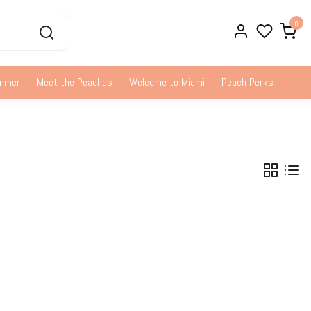
0
ummer
Meet the Peaches
Welcome to Miami
Peach Perks