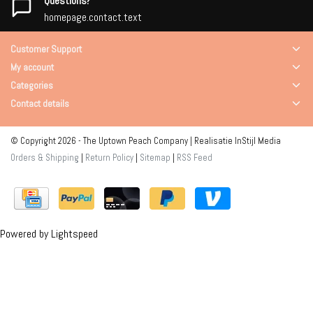
Questions?
homepage.contact.text
Customer Support
My account
Categories
Contact details
© Copyright 2026 - The Uptown Peach Company | Realisatie
InStijl Media
Orders & Shipping
|
Return Policy
|
Sitemap
|
RSS Feed
Powered by
Lightspeed