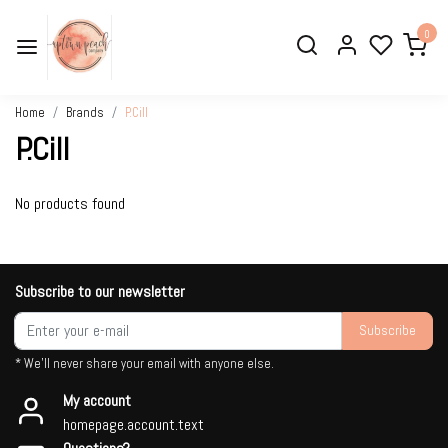
0
Home
Brands
P.Cill
P.Cill
No products found
Subscribe to our newsletter
Subscribe
* We'll never share your email with anyone else.
My account
homepage.account.text