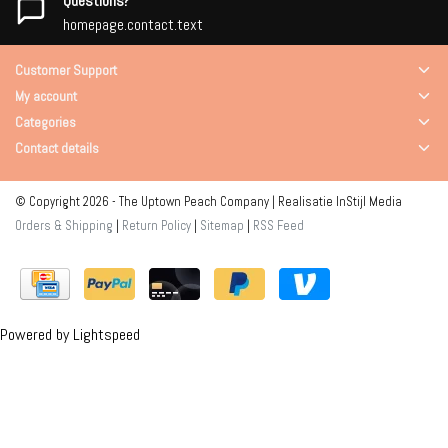
Questions?
homepage.contact.text
Customer Support
My account
Categories
Contact details
© Copyright 2026 - The Uptown Peach Company | Realisatie
InStijl Media
Orders & Shipping
|
Return Policy
|
Sitemap
|
RSS Feed
Powered by
Lightspeed