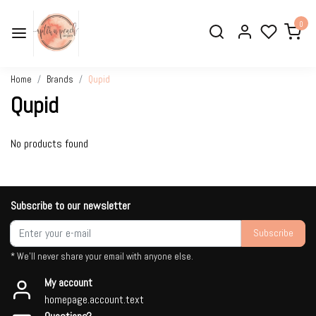
0
Home
Brands
Qupid
Qupid
No products found
Subscribe to our newsletter
Subscribe
* We'll never share your email with anyone else.
My account
homepage.account.text