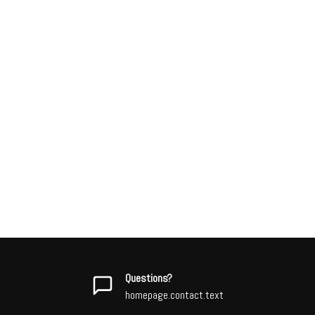
Questions?
homepage.contact.text