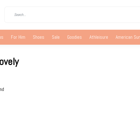
us
For Him
Shoes
Sale
Goodies
Athleisure
American S
ovely
und