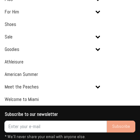
For Him
Shoes
Sale
Goodies
Athleisure
American Summer
Meet the Peaches
Welcome to Miami
Subscribe to our newsletter
Subscribe
* We'll never share your email with anyone else.