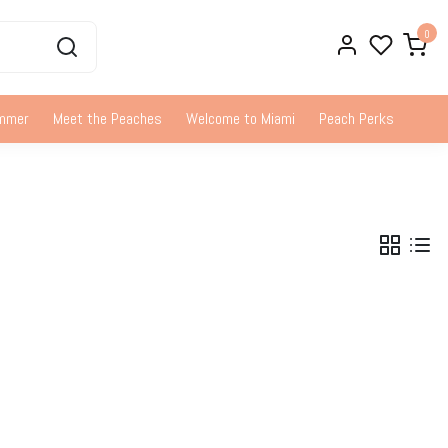
0
ummer
Meet the Peaches
Welcome to Miami
Peach Perks