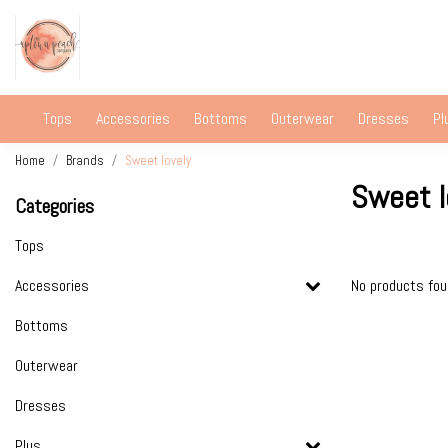
Tops
Accessories
Bottoms
Outerwear
Dresses
Pl
Home
Brands
Sweet lovely
Sweet l
Categories
Tops
Accessories
No products fo
Bottoms
Outerwear
Dresses
Plus