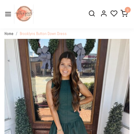
0
Home
Brooklyns Button Down Dress