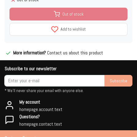
Out of stock
Add to wishlist
More information?
Contact us about this product
Subscribe to our newsletter
Subscribe
* We'll never share your email with anyone else.
My account
homepage.account.text
Questions?
homepage.contact.text