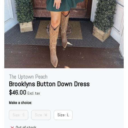
The Uptown Peach
Brooklyns Button Down Dress
$46.00
Excl. tax
Make a choice:
Size : S
Size : M
Size : L
Out of stock