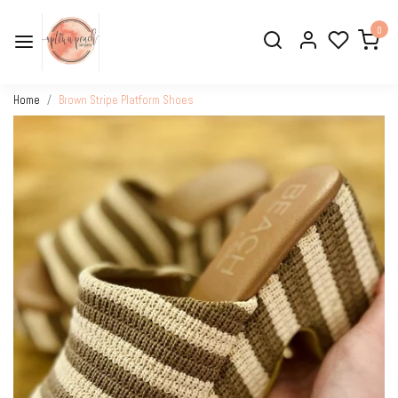
0
Home
Brown Stripe Platform Shoes