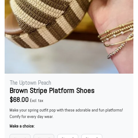
The Uptown Peach
Brown Stripe Platform Shoes
$68.00
Excl. tax
Make your spring outfit pop with these adorable and fun platforms!
Comfy for every day wear.
Make a choice: