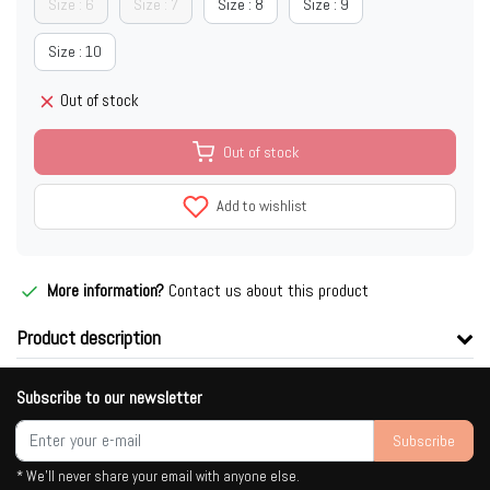
Size : 6
Size : 7
Size : 8
Size : 9
Size : 10
Out of stock
Out of stock
Add to wishlist
More information?
Contact us about this product
Product description
Subscribe to our newsletter
Subscribe
* We'll never share your email with anyone else.