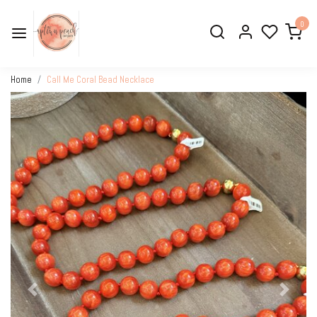
0
Home
Call Me Coral Bead Necklace
Previous
Next