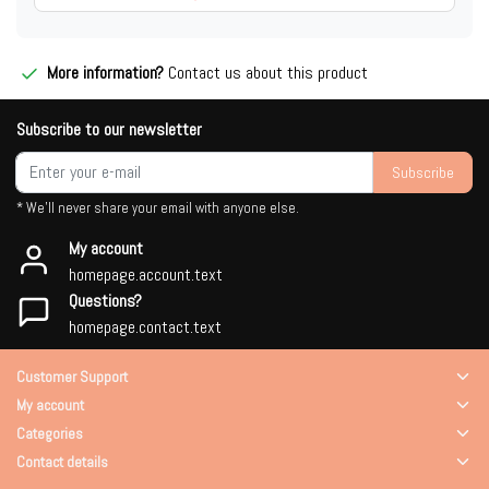
More information?
Contact us about this product
Subscribe to our newsletter
Subscribe
* We'll never share your email with anyone else.
My account
homepage.account.text
Questions?
homepage.contact.text
Customer Support
My account
Categories
Contact details