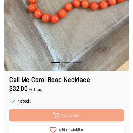
Call Me Coral Bead Necklace
$32.00
Excl. tax
In stock
Add to cart
Add to wishlist