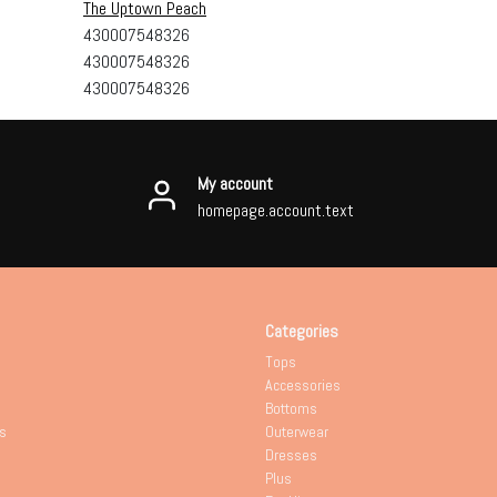
The Uptown Peach
430007548326
430007548326
430007548326
My account
homepage.account.text
Categories
Tops
Accessories
Bottoms
s
Outerwear
Dresses
Plus