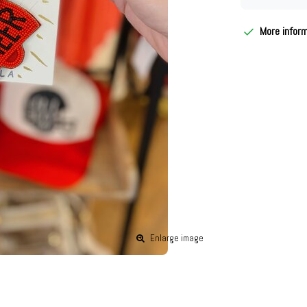
More infor
Enlarge image