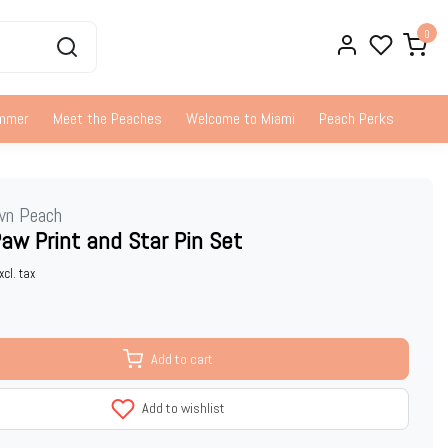
0
ummer
Meet the Peaches
Welcome to Miami
Peach Perks
wn Peach
aw Print and Star Pin Set
xcl. tax
Add to cart
Add to wishlist