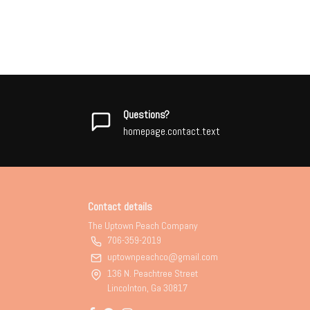
Questions?
homepage.contact.text
Contact details
The Uptown Peach Company
706-359-2019
uptownpeachco@gmail.com
136 N. Peachtree Street
Lincolnton, Ga 30817