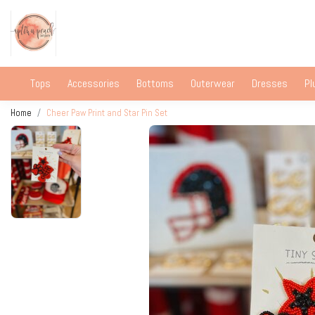
Tops
Accessories
Bottoms
Outerwear
Dresses
Pl
Home
Cheer Paw Print and Star Pin Set