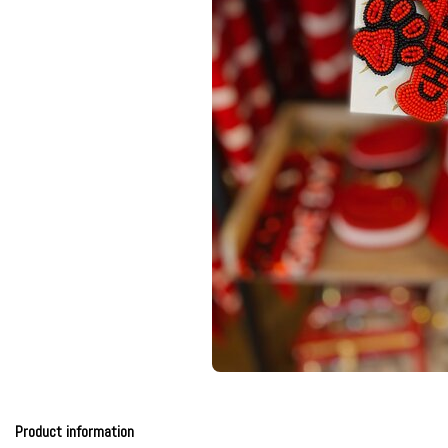
Product information