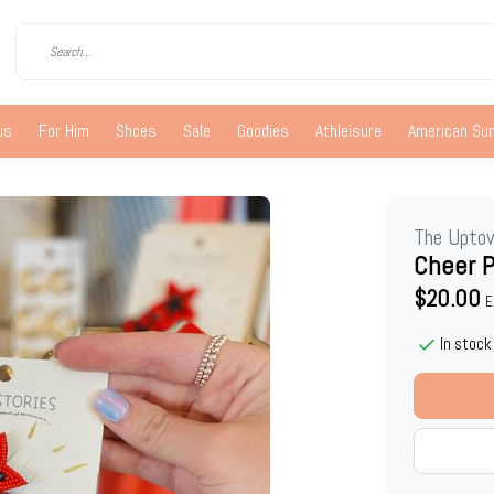
us
For Him
Shoes
Sale
Goodies
Athleisure
American S
The Upto
Cheer P
$20.00
E
In stock