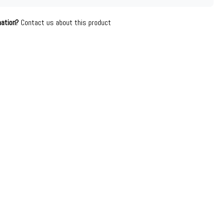
mation?
Contact us about this product