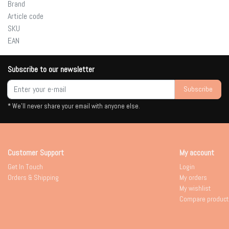
Brand
Article code
SKU
EAN
Subscribe to our newsletter
Subscribe
* We'll never share your email with anyone else.
Customer Support
My account
Get In Touch
Login
Orders & Shipping
My orders
My wishlist
Compare product