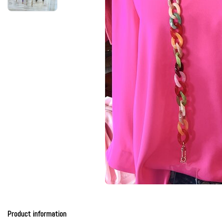
Product information