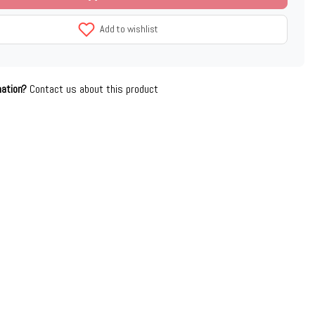
Add to wishlist
mation?
Contact us about this product