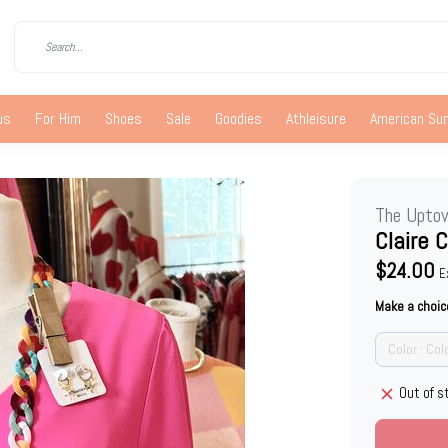
us
For Him
Shoes
Sale
Goodies
Athleisure
American S
The Upto
Claire 
$24.00
E
Make a choic
Color : Col
Out of s