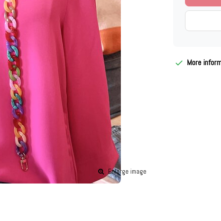
More infor
Enlarge image