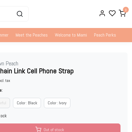
0
ummer
Meet the Peaches
Welcome to Miami
Peach Perks
wn Peach
Chain Link Cell Phone Strap
xcl. tax
e:
orful
Color : Black
Color : Ivory
tock
Out of stock