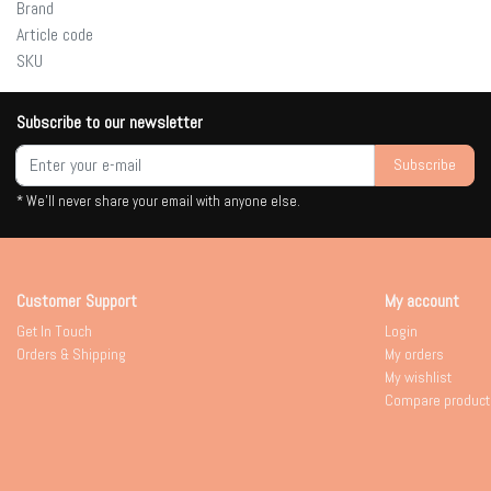
Brand
Article code
SKU
Subscribe to our newsletter
Subscribe
* We'll never share your email with anyone else.
Customer Support
My account
Get In Touch
Login
Orders & Shipping
My orders
My wishlist
Compare product