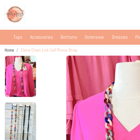
Tops
Accessories
Bottoms
Outerwear
Dresses
Pl
Home
Claire Chain Link Cell Phone Strap