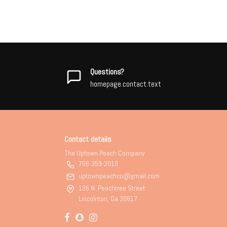
Questions?
homepage.contact.text
Contact details
The Uptown Peach Company
706-359-2019
uptownpeachco@gmail.com
136 N. Peachtree Street
Lincolnton, Ga 30817