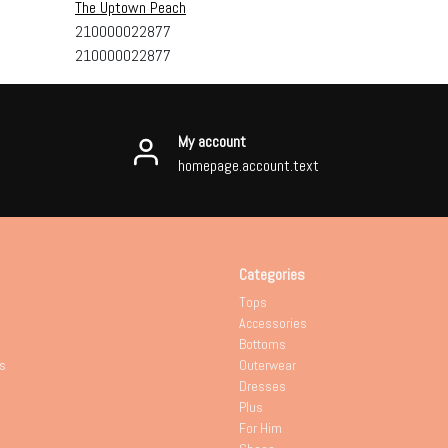
The Uptown Peach
210000022877
210000022877
My account
homepage.account.text
Categories
Tops
Accessories
Bottoms
s
Outerwear
Dresses
Plus
For Him