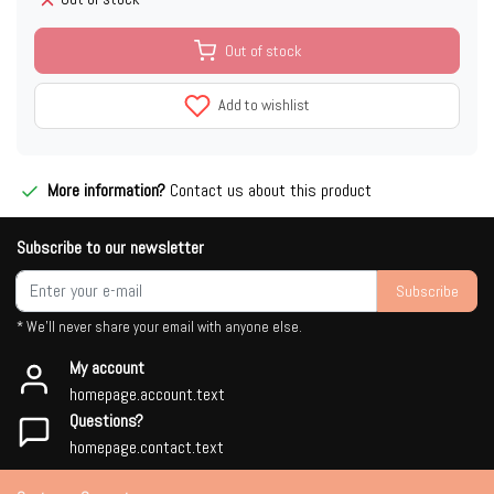
Out of stock
Add to wishlist
More information?
Contact us about this product
Subscribe to our newsletter
Subscribe
* We'll never share your email with anyone else.
My account
homepage.account.text
Questions?
homepage.contact.text