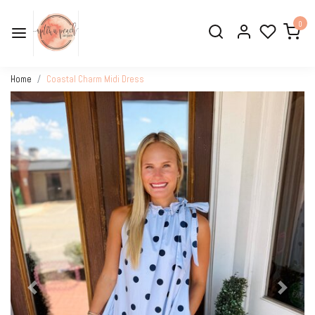
0
Home
Coastal Charm Midi Dress
Previous
Next