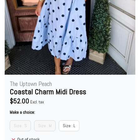
The Uptown Peach
Coastal Charm Midi Dress
$52.00
Excl. tax
Make a choice:
Size : S
Size : M
Size : L
Out of stock