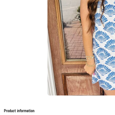
Product information