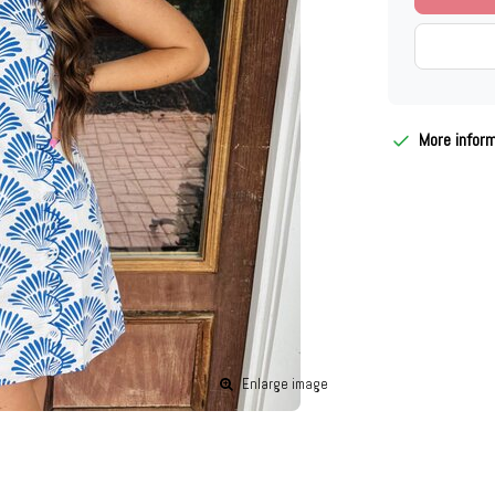
More infor
Enlarge image