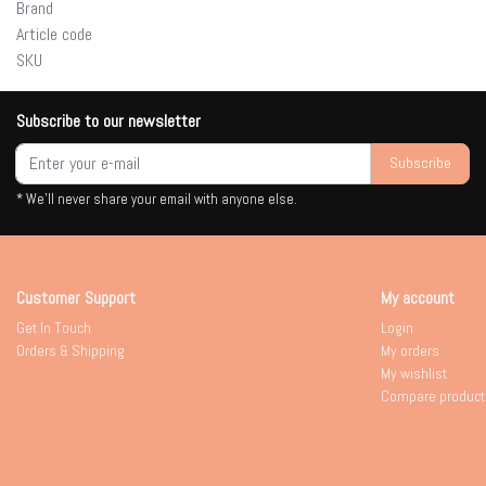
Brand
Article code
SKU
Subscribe to our newsletter
Subscribe
* We'll never share your email with anyone else.
Customer Support
My account
Get In Touch
Login
Orders & Shipping
My orders
My wishlist
Compare product