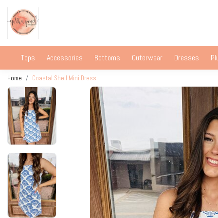
Tops
Accessories
Bottoms
Outerwear
Dresses
Pl
Home
Coastal Shell Mini Dress