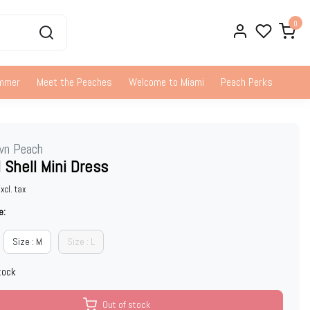
0
ummer
Meet the Peaches
Welcome to Miami
Peach Perks
wn Peach
 Shell Mini Dress
xcl. tax
e:
Size : M
Size : L
tock
Out of stock