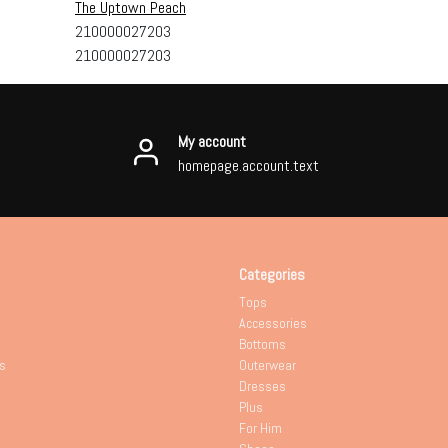
The Uptown Peach
210000027203
210000027203
My account
homepage.account.text
Categories
Tops
Accessories
Bottoms
s
Outerwear
Dresses
Plus
For Him