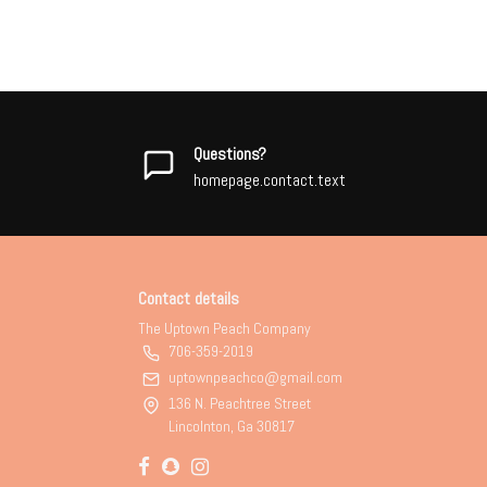
Questions?
homepage.contact.text
Contact details
The Uptown Peach Company
706-359-2019
uptownpeachco@gmail.com
136 N. Peachtree Street
Lincolnton, Ga 30817