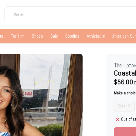
us
For Him
Shoes
Sale
Goodies
Athleisure
American S
The Upto
Coastal
$56.00
E
Make a choic
Size : S
Out of s