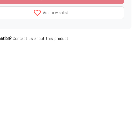
Add to wishlist
mation?
Contact us about this product