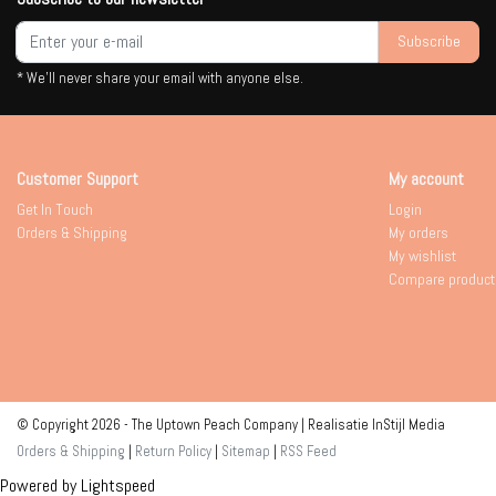
Subscribe
* We'll never share your email with anyone else.
Customer Support
My account
Get In Touch
Login
Orders & Shipping
My orders
My wishlist
Compare product
© Copyright 2026 - The Uptown Peach Company | Realisatie
InStijl Media
Orders & Shipping
|
Return Policy
|
Sitemap
|
RSS Feed
Powered by
Lightspeed