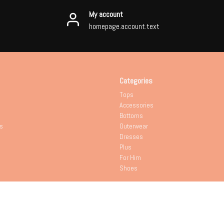
My account
homepage.account.text
Categories
Tops
Accessories
Bottoms
s
Outerwear
Dresses
Plus
For Him
Shoes