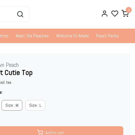
0
ummer
Meet the Peaches
Welcome to Miami
Peach Perks
wn Peach
t Cutie Top
xcl. tax
e:
Size : M
Size : L
Add to cart