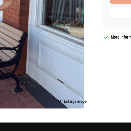
More infor
Enlarge image