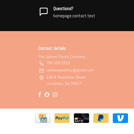
Questions?
homepage.contact.text
Contact details
The Uptown Peach Company
706-359-2019
uptownpeachco@gmail.com
136 N. Peachtree Street
Lincolnton, Ga 30817