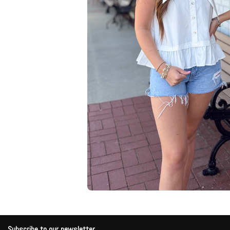
Subscribe to our newsletter