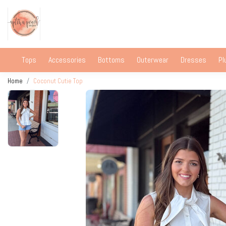
Tops
Accessories
Bottoms
Outerwear
Dresses
Pl
Home
Coconut Cutie Top