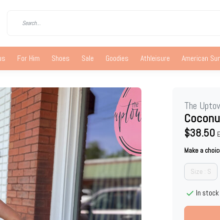
us
For Him
Shoes
Sale
Goodies
Athleisure
American S
The Upto
Coconu
$38.50
E
Make a choic
Size : S
In stock