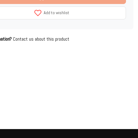
Add to wishlist
mation?
Contact us about this product