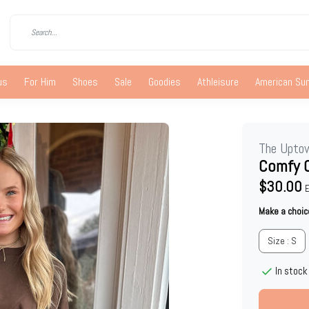
us
For Him
Shoes
Sale
Goodies
Athleisure
American S
The Upto
Comfy 
$30.00
E
Make a choic
Size : S
In stock