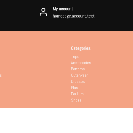
My account
homepage.account.text
Categories
Tops
Accessories
Bottoms
s
Outerwear
Dresses
Plus
For Him
Shoes