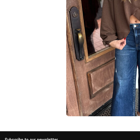
Subscribe to our newsletter