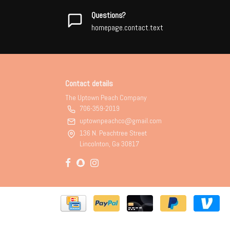
Questions?
homepage.contact.text
Contact details
The Uptown Peach Company
706-359-2019
uptownpeachco@gmail.com
136 N. Peachtree Street
Lincolnton, Ga 30817