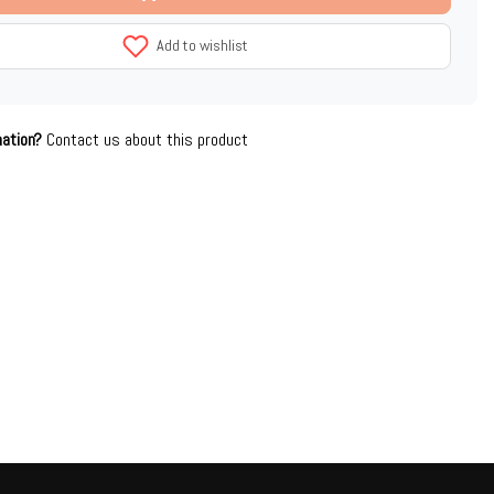
Add to wishlist
mation?
Contact us about this product