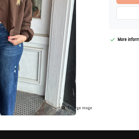
More infor
Enlarge image