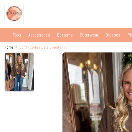
Tops
Accessories
Bottoms
Outerwear
Dresses
Pl
Home
Comfy Coffee Date Sweatshirt