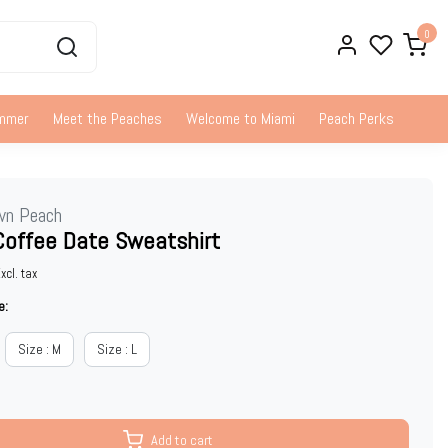
0
ummer
Meet the Peaches
Welcome to Miami
Peach Perks
wn Peach
Coffee Date Sweatshirt
xcl. tax
e:
Size : M
Size : L
Add to cart