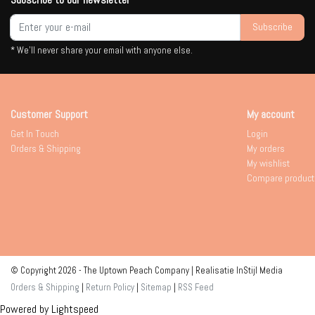
Subscribe
* We'll never share your email with anyone else.
Customer Support
My account
Get In Touch
Login
Orders & Shipping
My orders
My wishlist
Compare product
© Copyright 2026 - The Uptown Peach Company | Realisatie
InStijl Media
Orders & Shipping
|
Return Policy
|
Sitemap
|
RSS Feed
Powered by
Lightspeed