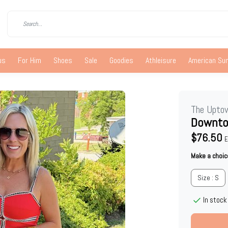
us
For Him
Shoes
Sale
Goodies
Athleisure
American S
The Upto
Downto
$76.50
E
Make a choic
Size : S
In stock