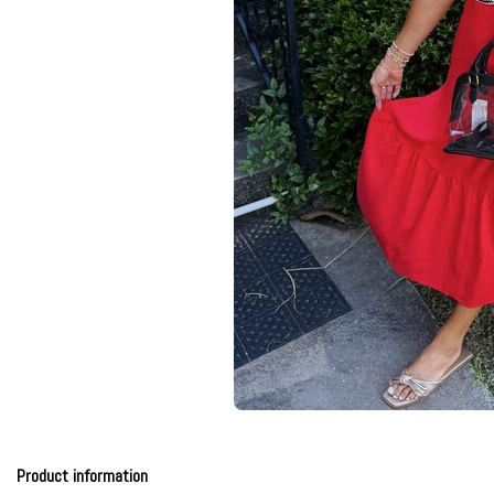
Product information