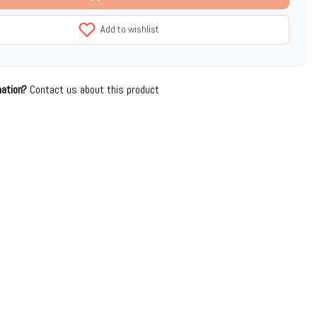
Add to wishlist
mation?
Contact us about this product