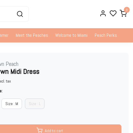
0
ummer
Meet the Peaches
Welcome to Miami
Peach Perks
wn Peach
wn Midi Dress
xcl. tax
e:
Size : M
Size : L
Add to cart