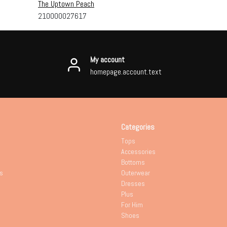
The Uptown Peach
210000027617
My account
homepage.account.text
Categories
Tops
Accessories
Bottoms
s
Outerwear
Dresses
Plus
For Him
Shoes