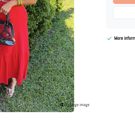
More infor
Enlarge image