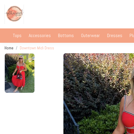
Tops
Accessories
Bottoms
Outerwear
Dresses
Pl
Home
Downtown Midi Dress