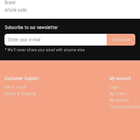
Brand
Article code
Subscribe to our newsletter
Subscribe
* We'll never share your email with anyone else.
Customer Support
My account
Get In Touch
Login
Orders & Shipping
My orders
My wishlist
Compare product