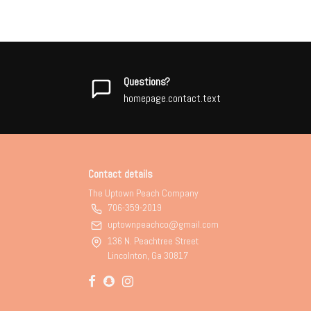
Questions?
homepage.contact.text
Contact details
The Uptown Peach Company
706-359-2019
uptownpeachco@gmail.com
136 N. Peachtree Street
Lincolnton, Ga 30817