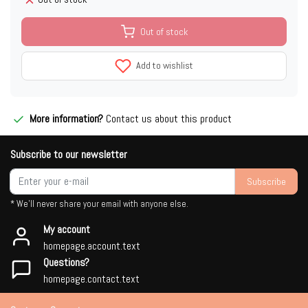
Out of stock
Add to wishlist
More information?
Contact us about this product
Subscribe to our newsletter
Subscribe
* We'll never share your email with anyone else.
My account
homepage.account.text
Questions?
homepage.contact.text