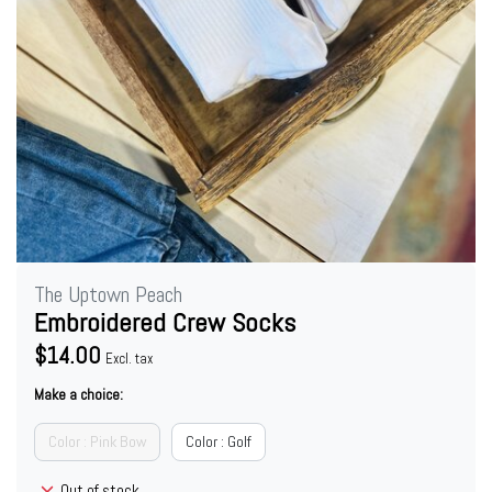
The Uptown Peach
Embroidered Crew Socks
$14.00
Excl. tax
Make a choice:
Color : Pink Bow
Color : Golf
Out of stock