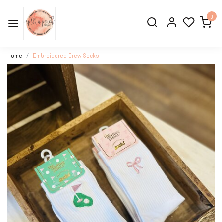
0
Home
Embroidered Crew Socks