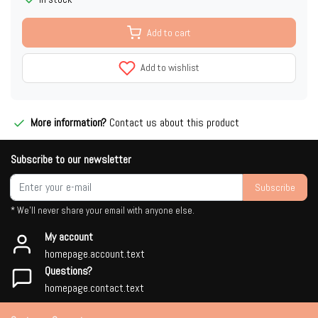
Add to cart
Add to wishlist
More information?
Contact us about this product
Subscribe to our newsletter
Subscribe
* We'll never share your email with anyone else.
My account
homepage.account.text
Questions?
homepage.contact.text