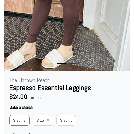
The Uptown Peach
Espresso Essential Leggings
$24.00
Excl. tax
Make a choice:
Size : S
Size : M
Size : L
In stock