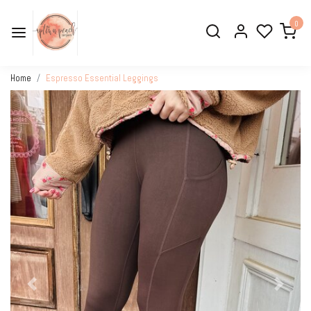
0
Home
Espresso Essential Leggings
Previous
Next