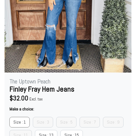
The Uptown Peach
Finley Fray Hem Jeans
$32.00
Excl. tax
Make a choice:
Size : 1
Size : 3
Size : 5
Size : 7
Size : 9
Size : 11
Size : 13
Size : 15