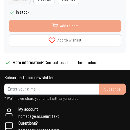
In stock
Add to cart
Add to wishlist
More information?
Contact us about this product
Subscribe to our newsletter
Subscribe
* We'll never share your email with anyone else.
My account
homepage.account.text
Questions?