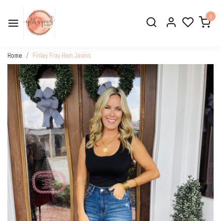
0
Home
Finley Fray Hem Jeans