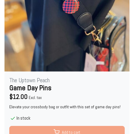
The Uptown Peach
Game Day Pins
$12.00
Excl. tax
Elevate your crossbody bag or outfit with this set of game day pins!
In stock
Add to cart