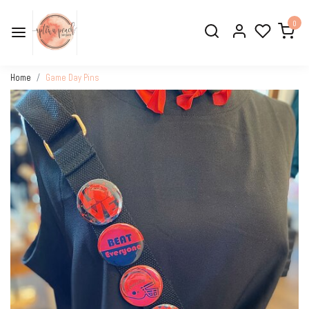
0
Home
Game Day Pins