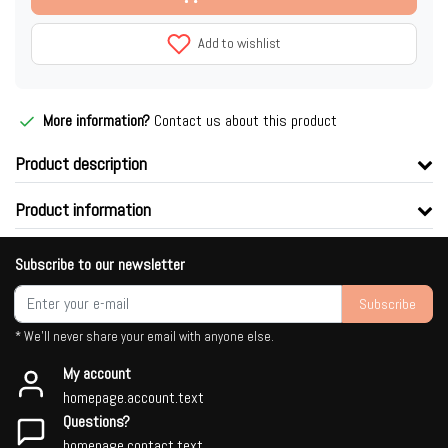
Add to wishlist
More information?
Contact us about this product
Product description
Product information
Subscribe to our newsletter
Subscribe
* We'll never share your email with anyone else.
My account
homepage.account.text
Questions?
homepage.contact.text