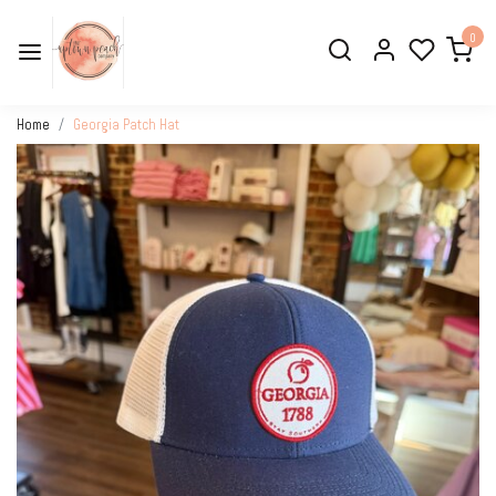
0
Home
Georgia Patch Hat