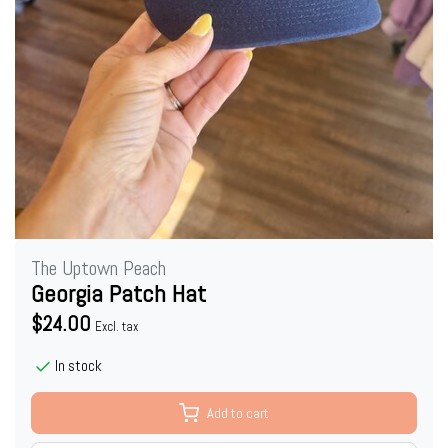
The Uptown Peach
Georgia Patch Hat
$24.00
Excl. tax
In stock
Add to cart