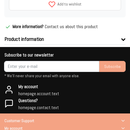
Add to wishlist
More information?
Contact us about this product
Product information
Subscribe to our newsletter
Subscribe
* We'll never share your email with anyone else.
My account
homepage.account.text
Questions?
homepage.contact.text
Customer Support
My account