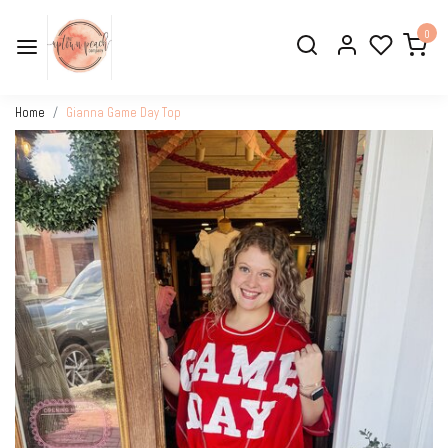
0
Home
Gianna Game Day Top