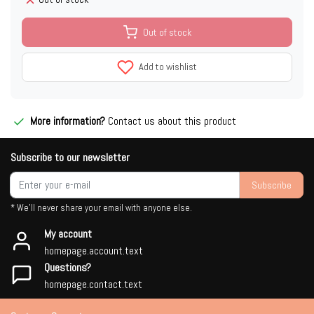
Out of stock
Add to wishlist
More information?
Contact us about this product
Subscribe to our newsletter
Subscribe
* We'll never share your email with anyone else.
My account
homepage.account.text
Questions?
homepage.contact.text