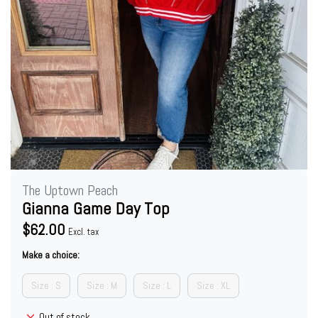
The Uptown Peach
Gianna Game Day Top
$62.00
Excl. tax
Make a choice:
Size : S
Size : M
Size : L
Size : XL
Out of stock