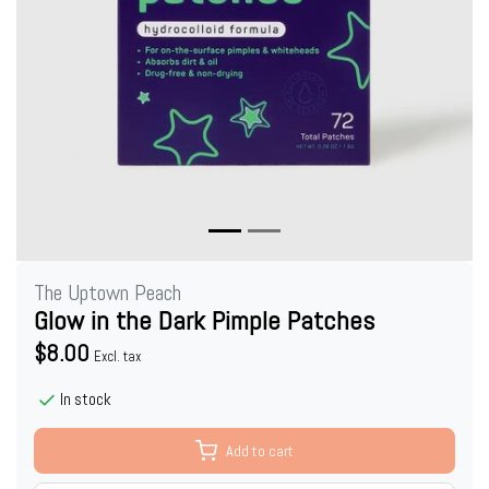
The Uptown Peach
Glow in the Dark Pimple Patches
$8.00
Excl. tax
In stock
Add to cart