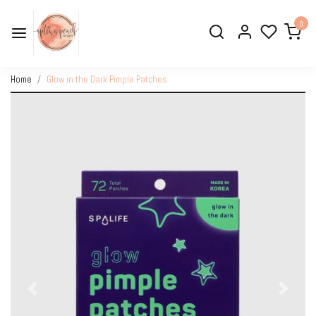
0
Home
Glow in the Dark Pimple Patches
Previous
Next