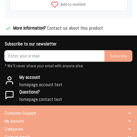
Add to wishlist
More information?
Contact us about this product
Subscribe to our newsletter
Subscribe
* We'll never share your email with anyone else.
My account
homepage.account.text
Questions?
homepage.contact.text
Customer Support
My account
Categories