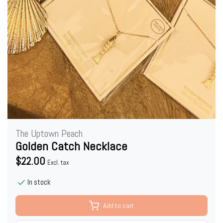
The Uptown Peach
Golden Catch Necklace
$22.00
Excl. tax
In stock
Add to cart