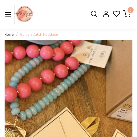
0
Home
Golden Catch Necklace