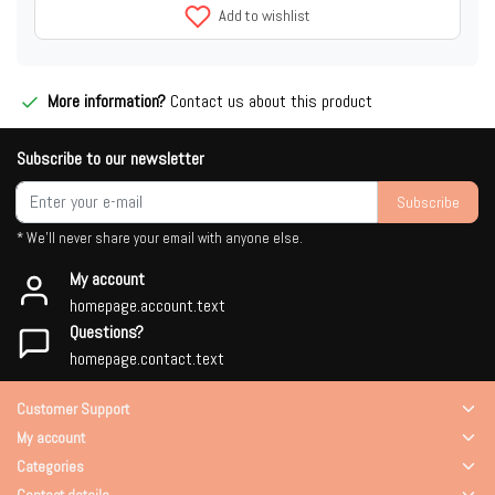
Add to wishlist
More information?
Contact us about this product
Subscribe to our newsletter
Subscribe
* We'll never share your email with anyone else.
My account
homepage.account.text
Questions?
homepage.contact.text
Customer Support
My account
Categories