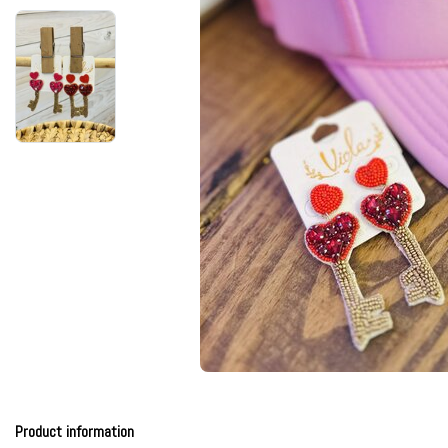
Product information