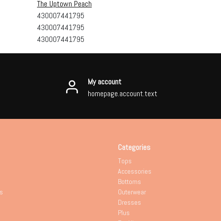
The Uptown Peach
430007441795
430007441795
430007441795
My account
homepage.account.text
Categories
Tops
Accessories
Bottoms
s
Outerwear
Dresses
Plus