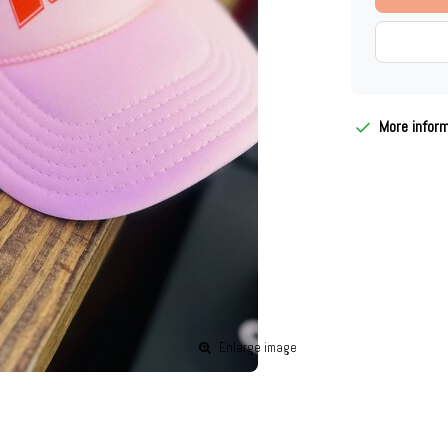
More infor
Enlarge image