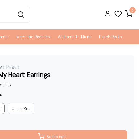
0
ummer
Meet the Peaches
Welcome to Miami
Peach Perks
wn Peach
My Heart Earrings
xcl. tax
e:
k
Color : Red
Add to cart