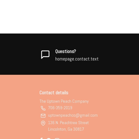
Questions?
homepage.contact.text
Contact details
The Uptown Peach Company
706-359-2019
uptownpeachco@gmail.com
136 N. Peachtree Street
Lincolnton, Ga 30817