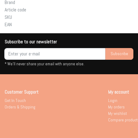
Brand
Article code
SKU
EAN
Subscribe to our newsletter
Subscribe
* We'll never share your email with anyone else.
Customer Support
My account
Get In Touch
Login
Orders & Shipping
My orders
My wishlist
Compare product