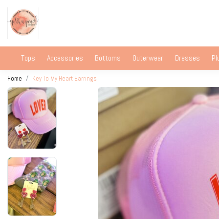
Tops
Accessories
Bottoms
Outerwear
Dresses
Pl
Home
Key To My Heart Earrings