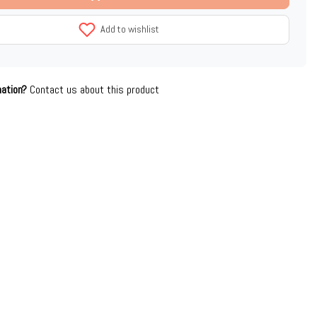
Add to wishlist
mation?
Contact us about this product