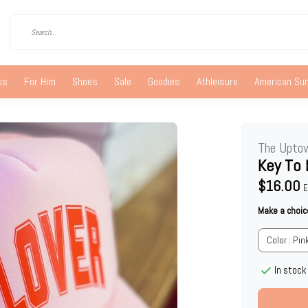
us
For Him
Shoes
Sale
Goodies
Athleisure
American S
The Upto
Key To 
$16.00
E
Make a choic
Color : Pin
In stock