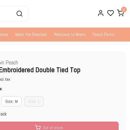
0
ummer
Meet the Peaches
Welcome to Miami
Peach Perks
wn Peach
Embroidered Double Tied Top
xcl. tax
e:
Size : M
Size : L
tock
Out of stock