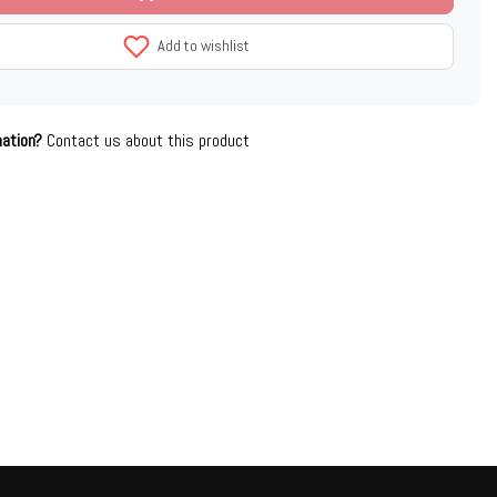
Add to wishlist
mation?
Contact us about this product