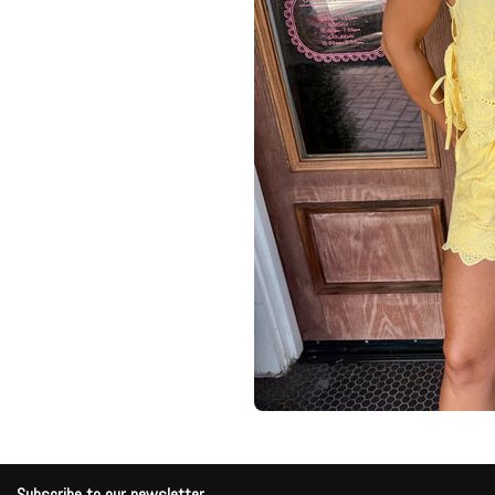
Subscribe to our newsletter