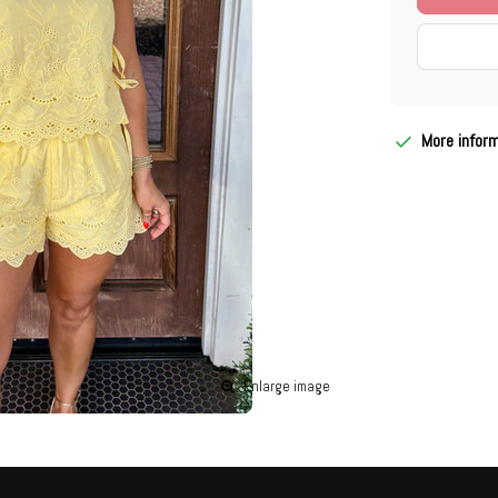
More infor
Enlarge image