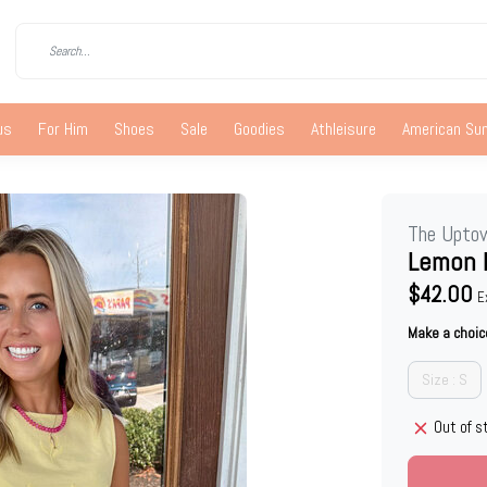
us
For Him
Shoes
Sale
Goodies
Athleisure
American S
The Upto
Lemon 
$42.00
E
Make a choic
Size : S
Out of s