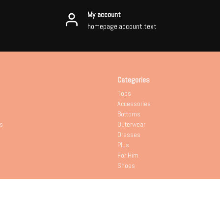
My account
homepage.account.text
Categories
Tops
Accessories
Bottoms
s
Outerwear
Dresses
Plus
For Him
Shoes