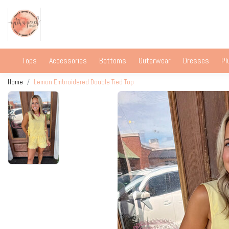
Tops
Accessories
Bottoms
Outerwear
Dresses
Pl
Home
Lemon Embroidered Double Tied Top