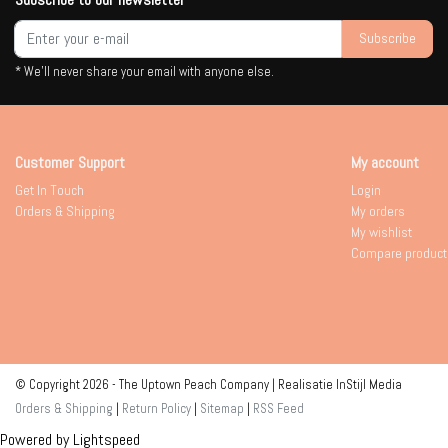
Subscribe
* We'll never share your email with anyone else.
Customer Support
My account
Get In Touch
Login
Orders & Shipping
My orders
My wishlist
Compare product
© Copyright 2026 - The Uptown Peach Company | Realisatie
InStijl Media
Orders & Shipping
|
Return Policy
|
Sitemap
|
RSS Feed
Powered by
Lightspeed