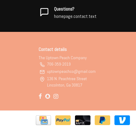
Questions?
homepage.contact.text
Contact details
The Uptown Peach Company
706-359-2019
uptownpeachco@gmail.com
136 N. Peachtree Street
Lincolnton, Ga 30817