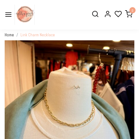
0
Home
Link Charm Necklace