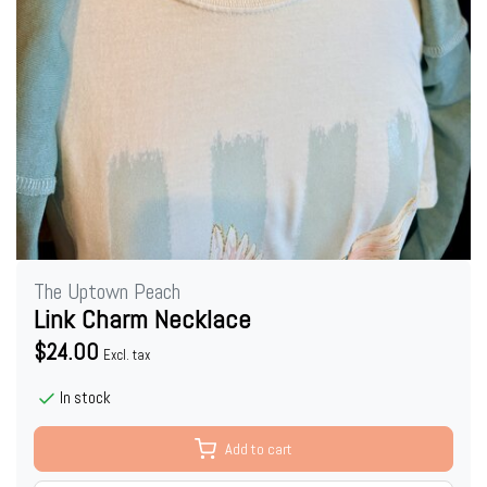
The Uptown Peach
Link Charm Necklace
$24.00
Excl. tax
In stock
Add to cart