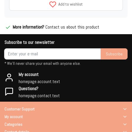
Add to wishlist
More information?
Contact us about this product
Subscribe to our newsletter
Subscribe
* We'll never share your email with anyone else.
My account
homepage.account.text
Questions?
homepage.contact.text
Customer Support
My account
Categories