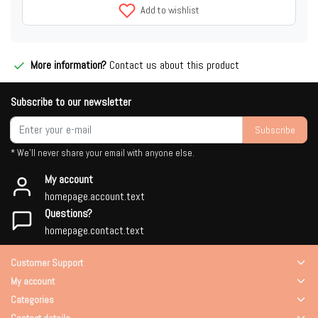
Add to wishlist
More information?
Contact us about this product
Subscribe to our newsletter
Subscribe
* We'll never share your email with anyone else.
My account
homepage.account.text
Questions?
homepage.contact.text
Customer Support
My account
Categories