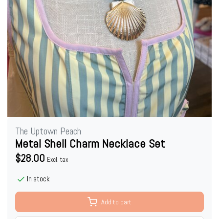
The Uptown Peach
Metal Shell Charm Necklace Set
$28.00
Excl. tax
In stock
Add to cart