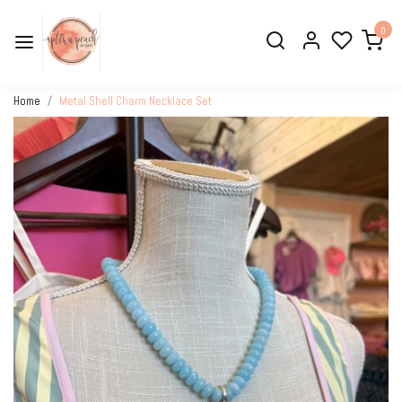
0
Home
Metal Shell Charm Necklace Set