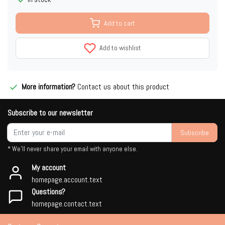
Add to cart
Add to wishlist
More information?
Contact us about this product
Subscribe to our newsletter
Subscribe
* We'll never share your email with anyone else.
My account
homepage.account.text
Questions?
homepage.contact.text