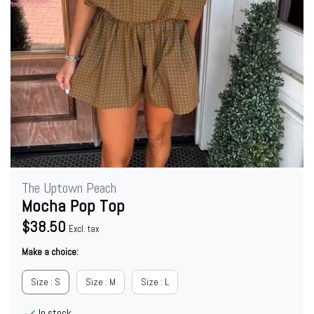
The Uptown Peach
Mocha Pop Top
$38.50
Excl. tax
Make a choice:
Size : S
Size : M
Size : L
In stock