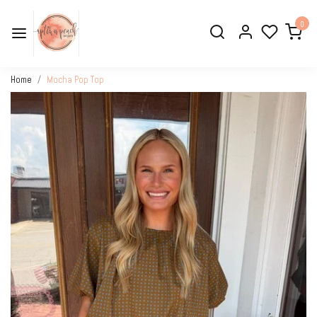
0
Home
Mocha Pop Top