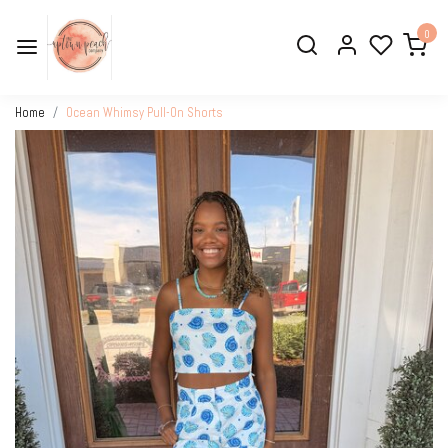
0
Home
Ocean Whimsy Pull-On Shorts