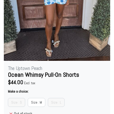
The Uptown Peach
Ocean Whimsy Pull-On Shorts
$44.00
Excl. tax
Make a choice:
Size : S
Size : M
Size : L
Out of stock