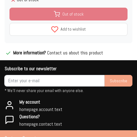
Out of stock
Add to wishlist
More information?
Contact us about this product
Subscribe to our newsletter
Subscribe
* We'll never share your email with anyone else.
My account
homepage.account.text
Questions?
homepage.contact.text