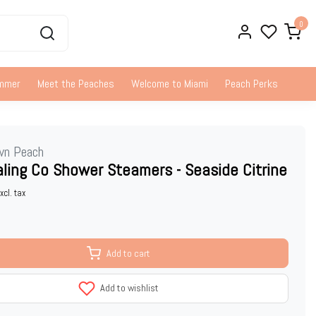
0
ummer
Meet the Peaches
Welcome to Miami
Peach Perks
wn Peach
ling Co Shower Steamers - Seaside Citrine
xcl. tax
Add to cart
Add to wishlist