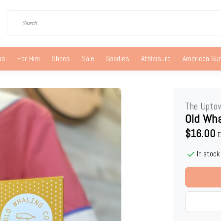
us
For Him
Shoes
Sale
Goodies
Athleisure
American S
The Upto
Old Wha
$16.00
E
In stock