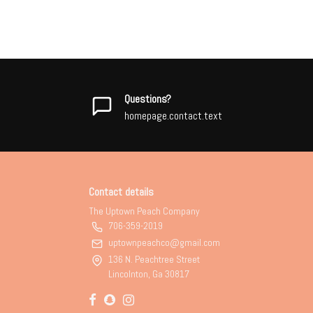
Questions?
homepage.contact.text
Contact details
The Uptown Peach Company
706-359-2019
uptownpeachco@gmail.com
136 N. Peachtree Street
Lincolnton, Ga 30817