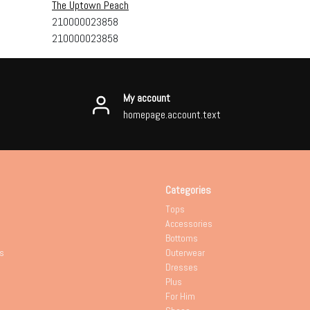
The Uptown Peach
210000023858
210000023858
My account
homepage.account.text
Categories
Tops
Accessories
Bottoms
s
Outerwear
Dresses
Plus
For Him