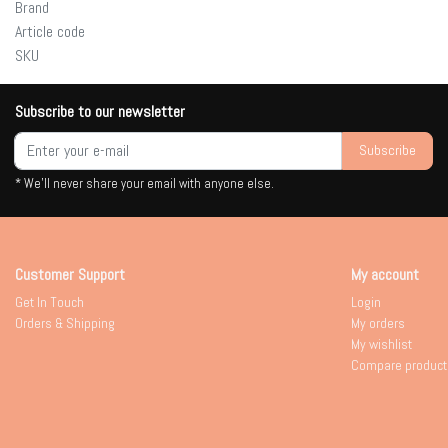
Brand
Article code
SKU
Subscribe to our newsletter
Subscribe
* We'll never share your email with anyone else.
Customer Support
My account
Get In Touch
Login
Orders & Shipping
My orders
My wishlist
Compare product