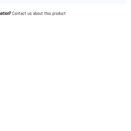
mation?
Contact us about this product