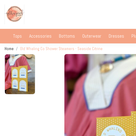
Tops
Accessories
Bottoms
Outerwear
Dresses
Pl
Home
Old Whaling Co Shower Steamers - Seaside Citrine