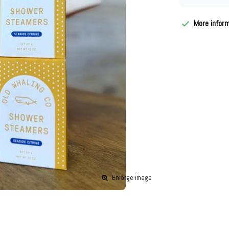
More infor
Enlarge image