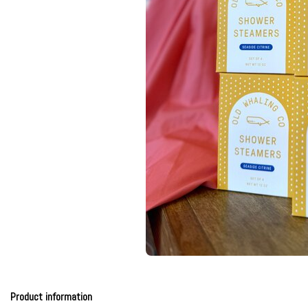
Product information