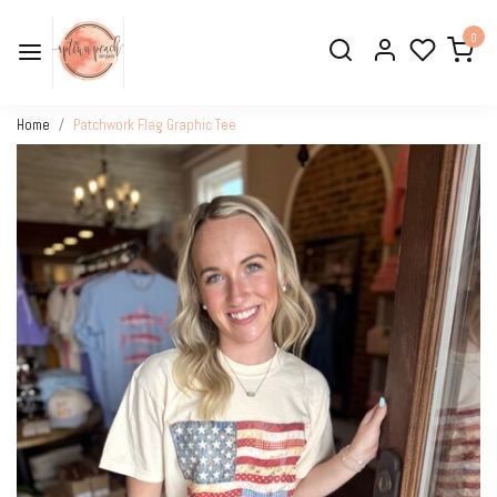
0
Home
Patchwork Flag Graphic Tee