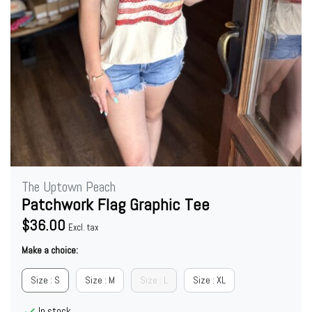
The Uptown Peach
Patchwork Flag Graphic Tee
$36.00
Excl. tax
Make a choice:
Size : S
Size : M
Size : L
Size : XL
In stock