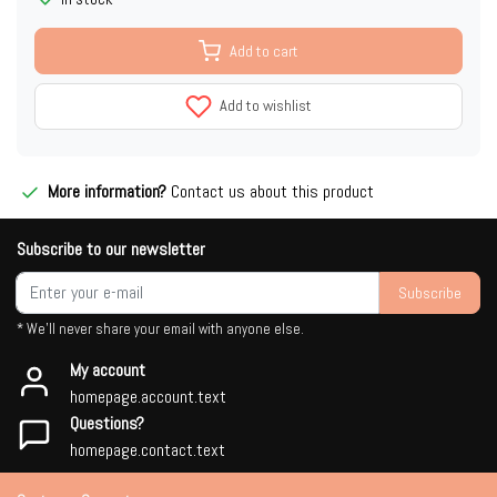
Add to cart
Add to wishlist
More information?
Contact us about this product
Subscribe to our newsletter
Subscribe
* We'll never share your email with anyone else.
My account
homepage.account.text
Questions?
homepage.contact.text