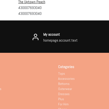
The Uptown Peach
430007693040
430007693040
My account
homepage.account.text
Categories
Tops
Accessories
Bottoms
s
Outerwear
Dresses
Plus
For Him