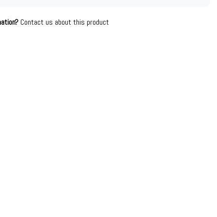
mation?
Contact us about this product