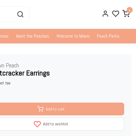
0
ummer
Meet the Peaches
Welcome to Miami
Peach Perks
wn Peach
tcracker Earrings
xcl. tax
Add to cart
Add to wishlist