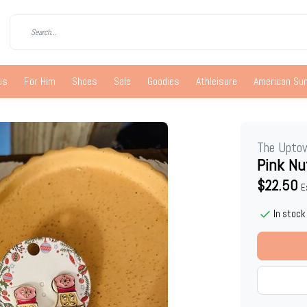
us
For Him
Shoes
Sale
Goodies
Athleisure
American S
The Upto
Pink Nu
$22.50
E
In stock