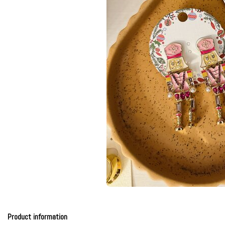
Product information