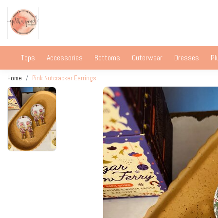
Tops
Accessories
Bottoms
Outerwear
Dresses
Pl
Home
Pink Nutcracker Earrings