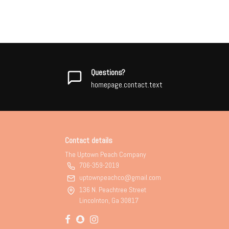
Questions?
homepage.contact.text
Contact details
The Uptown Peach Company
706-359-2019
uptownpeachco@gmail.com
136 N. Peachtree Street
Lincolnton, Ga 30817