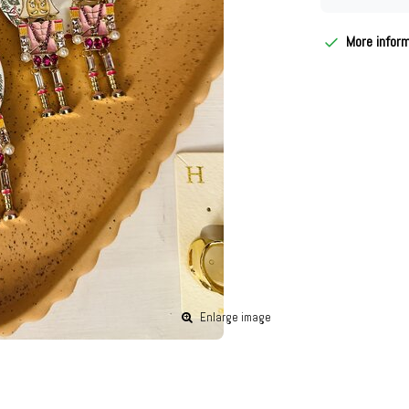
More infor
Enlarge image