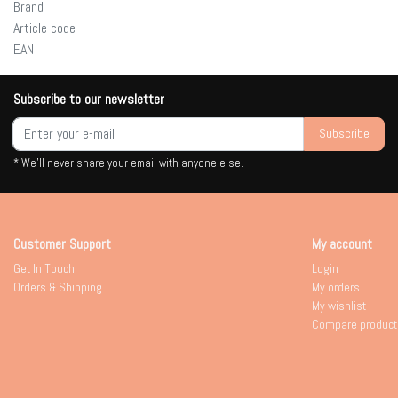
Brand
Article code
EAN
Subscribe to our newsletter
Subscribe
* We'll never share your email with anyone else.
Customer Support
My account
Get In Touch
Login
Orders & Shipping
My orders
My wishlist
Compare product