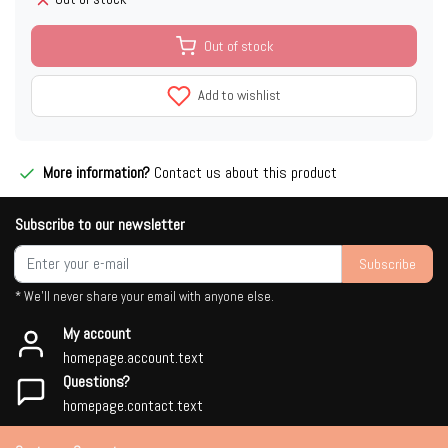
Out of stock
Add to wishlist
More information?
Contact us about this product
Subscribe to our newsletter
Subscribe
* We'll never share your email with anyone else.
My account
homepage.account.text
Questions?
homepage.contact.text