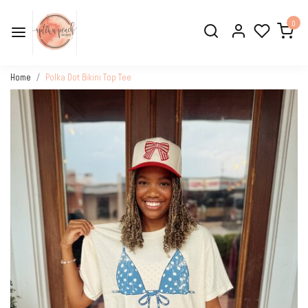
0
Home
Polka Dot Bikini Top Tee