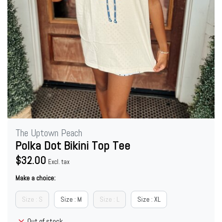
The Uptown Peach
Polka Dot Bikini Top Tee
$32.00
Excl. tax
Make a choice:
Size : S
Size : M
Size : L
Size : XL
Out of stock