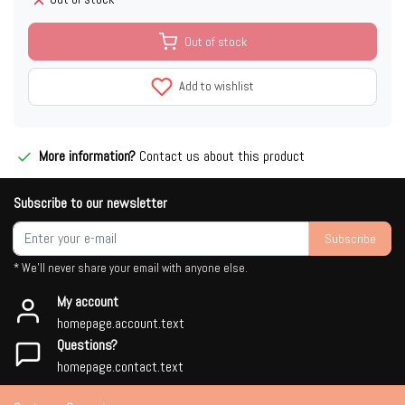
Out of stock
Add to wishlist
More information?
Contact us about this product
Subscribe to our newsletter
Subscribe
* We'll never share your email with anyone else.
My account
homepage.account.text
Questions?
homepage.contact.text