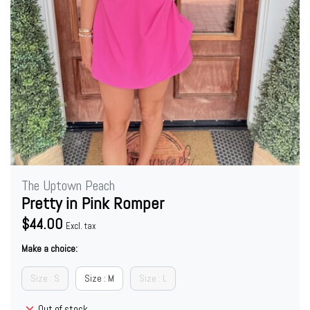
The Uptown Peach
Pretty in Pink Romper
$44.00
Excl. tax
Make a choice:
Size : S
Size : M
Size : L
Out of stock