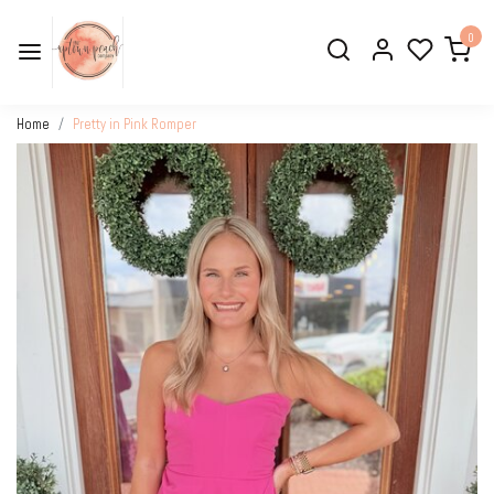
0
Home
Pretty in Pink Romper