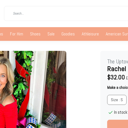
us
For Him
Shoes
Sale
Goodies
Athleisure
American S
The Upto
Rachel
$32.00
E
Make a choic
Size : S
In stock