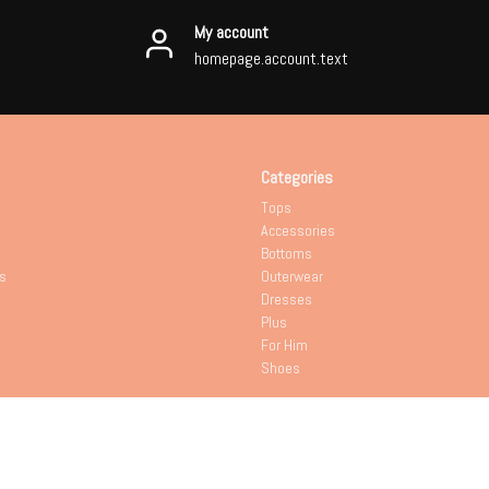
My account
homepage.account.text
Categories
Tops
Accessories
Bottoms
s
Outerwear
Dresses
Plus
For Him
Shoes