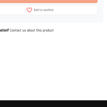
Add to wishlist
mation?
Contact us about this product