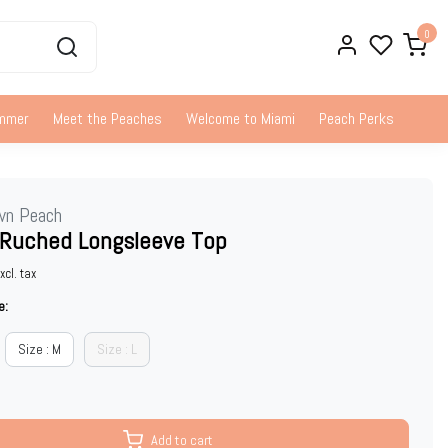
0
ummer
Meet the Peaches
Welcome to Miami
Peach Perks
wn Peach
 Ruched Longsleeve Top
xcl. tax
e:
Size : M
Size : L
Add to cart