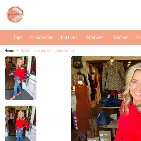
Tops
Accessories
Bottoms
Outerwear
Dresses
Pl
Home
Rachel Ruched Longsleeve Top