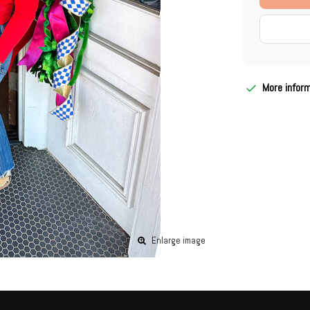
More infor
Enlarge image