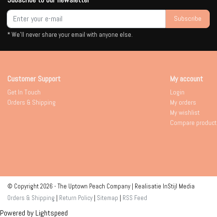
Subscribe
* We'll never share your email with anyone else.
Customer Support
My account
Get In Touch
Login
Orders & Shipping
My orders
My wishlist
Compare product
© Copyright 2026 - The Uptown Peach Company | Realisatie
InStijl Media
Orders & Shipping
|
Return Policy
|
Sitemap
|
RSS Feed
Powered by
Lightspeed