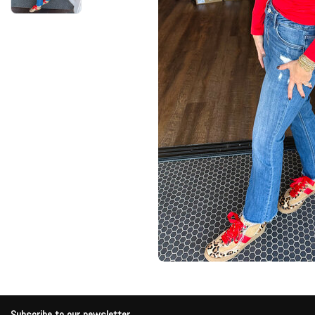
Subscribe to our newsletter