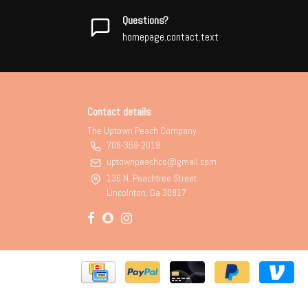
Questions?
homepage.contact.text
Contact details
The Uptown Peach Company
706-359-2019
uptownpeachco@gmail.com
136 N. Peachtree Street
Lincolnton, Ga 30817