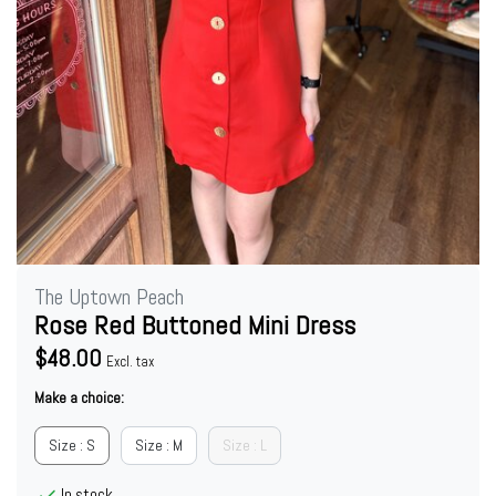
The Uptown Peach
Rose Red Buttoned Mini Dress
$48.00
Excl. tax
Make a choice:
Size : S
Size : M
Size : L
In stock