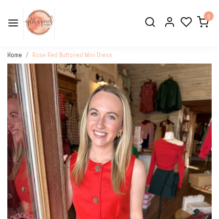
0
Home
Rose Red Buttoned Mini Dress