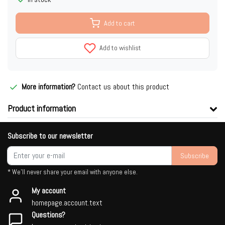
Add to cart
Add to wishlist
More information?
Contact us about this product
Product information
Subscribe to our newsletter
Subscribe
* We'll never share your email with anyone else.
My account
homepage.account.text
Questions?