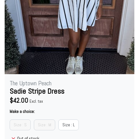
The Uptown Peach
Sadie Stripe Dress
$42.00
Excl. tax
Make a choice:
Size : S
Size : M
Size : L
Out of stock