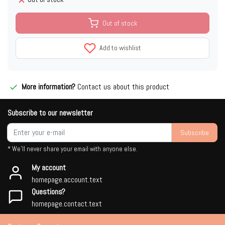
Out of stock
Add to wishlist
More information?
Contact us about this product
Subscribe to our newsletter
Subscribe
* We'll never share your email with anyone else.
My account
homepage.account.text
Questions?
homepage.contact.text