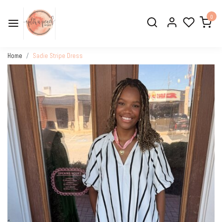
0
Home
Sadie Stripe Dress