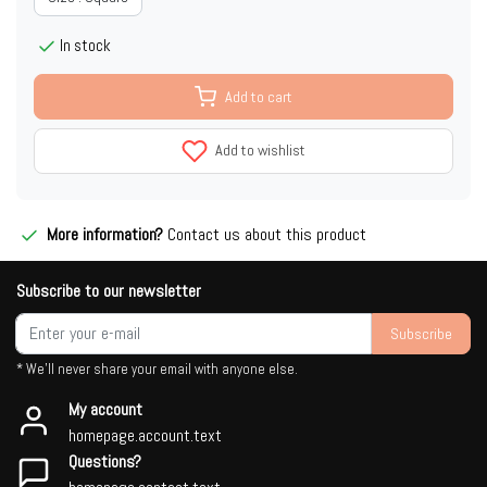
In stock
Add to cart
Add to wishlist
More information?
Contact us about this product
Subscribe to our newsletter
Subscribe
* We'll never share your email with anyone else.
My account
homepage.account.text
Questions?