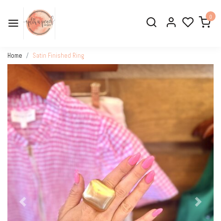
0
Home
Satin Finished Ring
Previous
Next