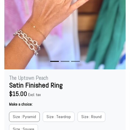
The Uptown Peach
Satin Finished Ring
$15.00
Excl. tax
Make a choice:
Size : Pyramid
Size : Teardrop
Size : Round
Size : Square